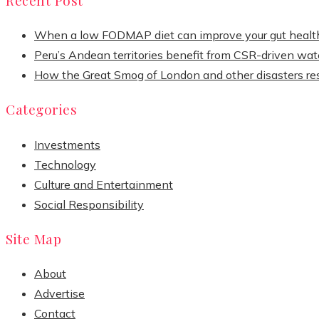
When a low FODMAP diet can improve your gut healt
Peru’s Andean territories benefit from CSR-driven wate
How the Great Smog of London and other disasters re
Categories
Investments
Technology
Culture and Entertainment
Social Responsibility
Site Map
About
Advertise
Contact