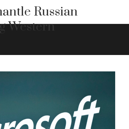
antle Russian
ng Western