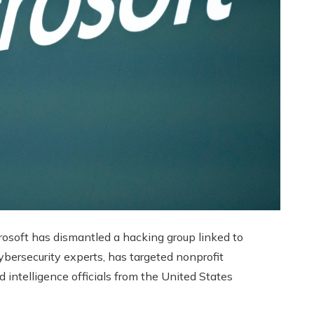
osoft has dismantled a hacking group linked to
ybersecurity experts, has targeted nonprofit
d intelligence officials from the United States