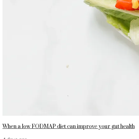
When a low FODMAP diet can improve your gut health