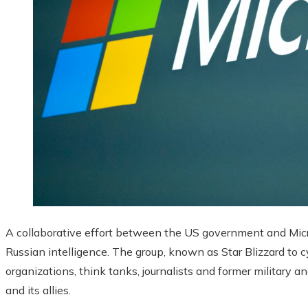
A collaborative effort between the US government and Micr
Russian intelligence. The group, known as Star Blizzard to c
organizations, think tanks, journalists and former military an
and its allies.