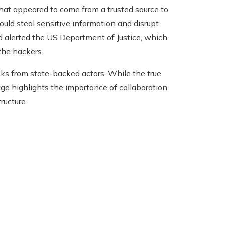
that appeared to come from a trusted source to
ould steal sensitive information and disrupt
and alerted the US Department of Justice, which
the hackers.
cks from state-backed actors. While the true
ge highlights the importance of collaboration
ructure.