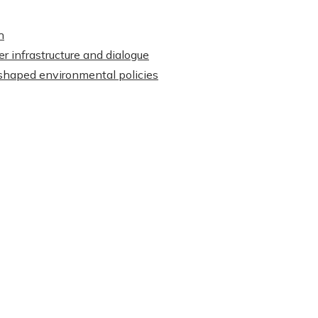
h
r infrastructure and dialogue
shaped environmental policies