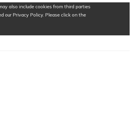
ay also include cookies from third parties
 our Privacy Policy. Please click on the