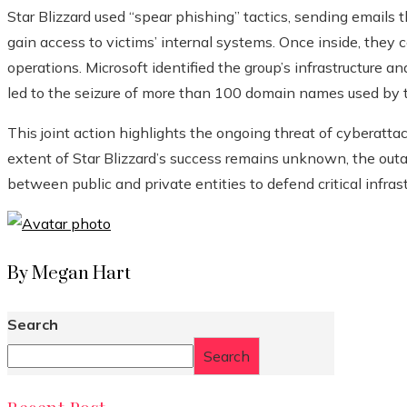
Star Blizzard used “spear phishing” tactics, sending emails 
gain access to victims’ internal systems. Once inside, they c
operations. Microsoft identified the group’s infrastructure 
led to the seizure of more than 100 domain names used by 
This joint action highlights the ongoing threat of cyberatta
extent of Star Blizzard’s success remains unknown, the outa
between public and private entities to defend critical infrast
By Megan Hart
Search
Search
Recent Post