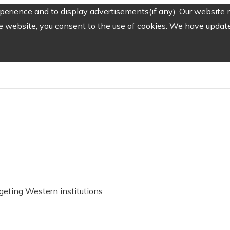
erience and to display advertisements(if any). Our website m
e website, you consent to the use of cookies. We have updated
geting Western institutions