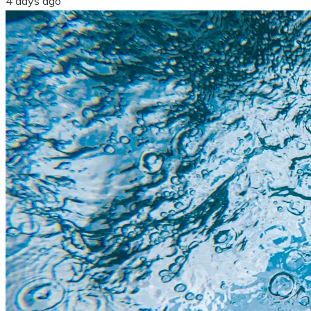
4 days ago