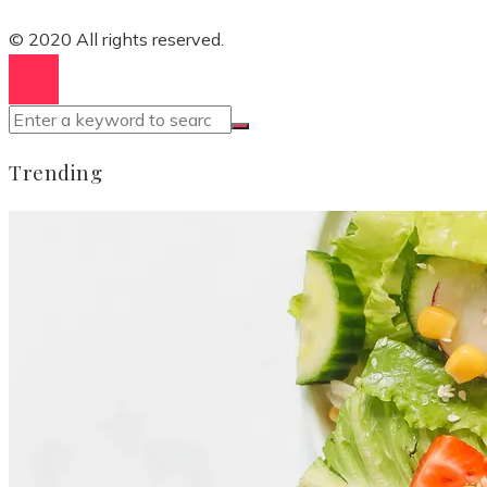
© 2020 All rights reserved.
Trending