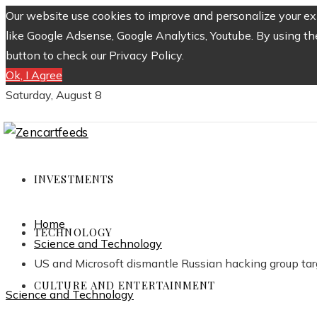
Our website use cookies to improve and personalize your exp
like Google Adsense, Google Analytics, Youtube. By using th
button to check our Privacy Policy.
Ok, I Agree
Saturday, August 8
INVESTMENTS
Home
TECHNOLOGY
Science and Technology
US and Microsoft dismantle Russian hacking group tar
CULTURE AND ENTERTAINMENT
Science and Technology