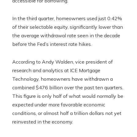
accessible for borrowing.
In the third quarter, homeowners used just 0.42%
of their selectable equity, significantly lower than
the average withdrawal rate seen in the decade
before the Fed’s interest rate hikes.
According to Andy Walden, vice president of
research and analytics at ICE Mortgage
Technology, homeowners have withdrawn a
combined $476 billion over the past ten quarters.
This figure is only half of what would normally be
expected under more favorable economic
conditions, or almost half a trillion dollars not yet
reinvested in the economy.