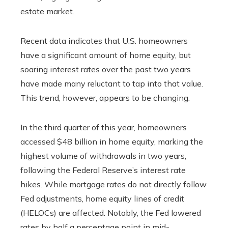
estate market.
Recent data indicates that U.S. homeowners
have a significant amount of home equity, but
soaring interest rates over the past two years
have made many reluctant to tap into that value.
This trend, however, appears to be changing.
In the third quarter of this year, homeowners
accessed $48 billion in home equity, marking the
highest volume of withdrawals in two years,
following the Federal Reserve’s interest rate
hikes. While mortgage rates do not directly follow
Fed adjustments, home equity lines of credit
(HELOCs) are affected. Notably, the Fed lowered
rates by half a percentage point in mid-