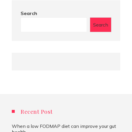
Search
Search
Recent Post
When a low FODMAP diet can improve your gut
health