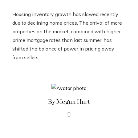
Housing inventory growth has slowed recently
due to declining home prices. The arrival of more
properties on the market, combined with higher
prime mortgage rates than last summer, has
shifted the balance of power in pricing away
from sellers.
By Megan Hart