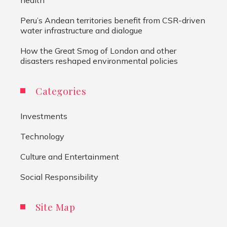
Peru’s Andean territories benefit from CSR-driven
water infrastructure and dialogue
How the Great Smog of London and other
disasters reshaped environmental policies
Categories
Investments
Technology
Culture and Entertainment
Social Responsibility
Site Map