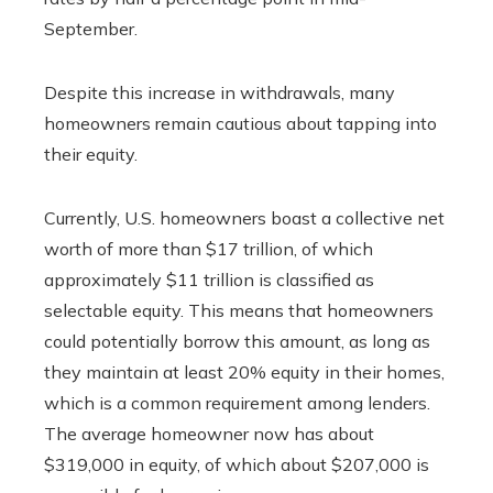
September.
Despite this increase in withdrawals, many
homeowners remain cautious about tapping into
their equity.
Currently, U.S. homeowners boast a collective net
worth of more than $17 trillion, of which
approximately $11 trillion is classified as
selectable equity. This means that homeowners
could potentially borrow this amount, as long as
they maintain at least 20% equity in their homes,
which is a common requirement among lenders.
The average homeowner now has about
$319,000 in equity, of which about $207,000 is