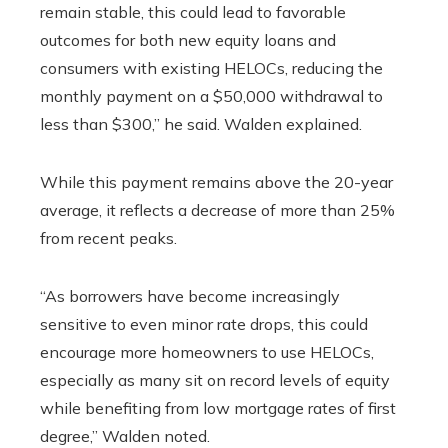
remain stable, this could lead to favorable
outcomes for both new equity loans and
consumers with existing HELOCs, reducing the
monthly payment on a $50,000 withdrawal to
less than $300,” he said. Walden explained.
While this payment remains above the 20-year
average, it reflects a decrease of more than 25%
from recent peaks.
“As borrowers have become increasingly
sensitive to even minor rate drops, this could
encourage more homeowners to use HELOCs,
especially as many sit on record levels of equity
while benefiting from low mortgage rates of first
degree,” Walden noted.