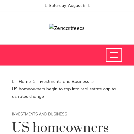
Saturday, August 8
Home
Investments and Business
US homeowners begin to tap into real estate capital
as rates change
INVESTMENTS AND BUSINESS
US homeowners