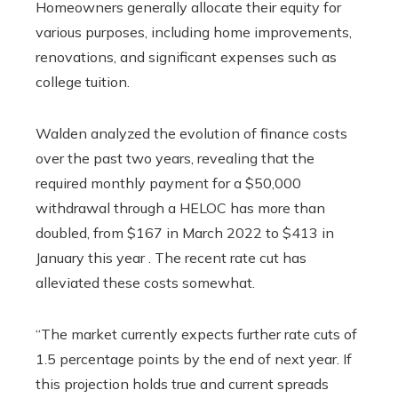
Homeowners generally allocate their equity for
various purposes, including home improvements,
renovations, and significant expenses such as
college tuition.
Walden analyzed the evolution of finance costs
over the past two years, revealing that the
required monthly payment for a $50,000
withdrawal through a HELOC has more than
doubled, from $167 in March 2022 to $413 in
January this year . The recent rate cut has
alleviated these costs somewhat.
“The market currently expects further rate cuts of
1.5 percentage points by the end of next year. If
this projection holds true and current spreads