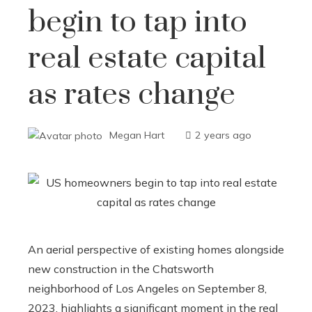
begin to tap into
real estate capital
as rates change
Megan Hart
2 years ago
An aerial perspective of existing homes alongside
new construction in the Chatsworth
neighborhood of Los Angeles on September 8,
2023, highlights a significant moment in the real