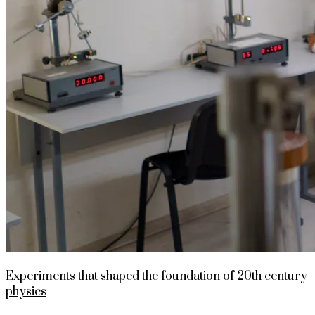
Experiments that shaped the foundation of 20th century
physics