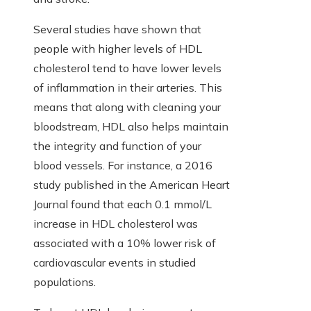
Several studies have shown that
people with higher levels of HDL
cholesterol tend to have lower levels
of inflammation in their arteries. This
means that along with cleaning your
bloodstream, HDL also helps maintain
the integrity and function of your
blood vessels. For instance, a 2016
study published in the American Heart
Journal found that each 0.1 mmol/L
increase in HDL cholesterol was
associated with a 10% lower risk of
cardiovascular events in studied
populations.