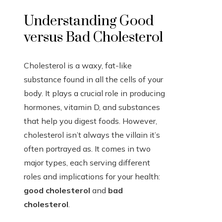
Understanding Good
versus Bad Cholesterol
Cholesterol is a waxy, fat-like
substance found in all the cells of your
body. It plays a crucial role in producing
hormones, vitamin D, and substances
that help you digest foods. However,
cholesterol isn’t always the villain it’s
often portrayed as. It comes in two
major types, each serving different
roles and implications for your health:
good cholesterol
and
bad
cholesterol
.