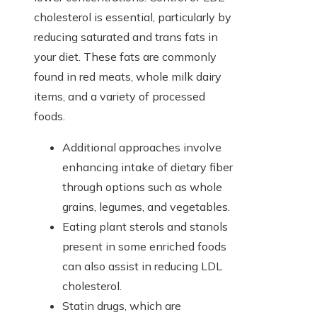
cholesterol is essential, particularly by
reducing saturated and trans fats in
your diet. These fats are commonly
found in red meats, whole milk dairy
items, and a variety of processed
foods.
Additional approaches involve
enhancing intake of dietary fiber
through options such as whole
grains, legumes, and vegetables.
Eating plant sterols and stanols
present in some enriched foods
can also assist in reducing LDL
cholesterol.
Statin drugs, which are