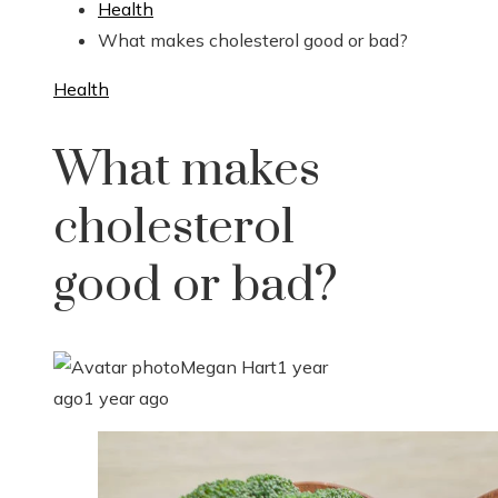
Health
What makes cholesterol good or bad?
Health
What makes
cholesterol
good or bad?
Megan Hart
1 year
ago
1 year ago