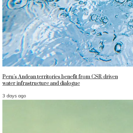
Peru’s Andean territories benefit from CSR-driven
water infrastructure and dialogue
3 days ago