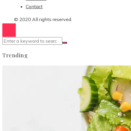
Contact
© 2020 All rights reserved.
Trending