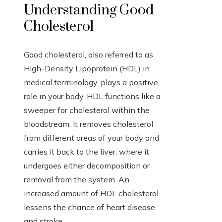
Understanding Good
Cholesterol
Good cholesterol, also referred to as
High-Density Lipoprotein (HDL) in
medical terminology, plays a positive
role in your body. HDL functions like a
sweeper for cholesterol within the
bloodstream. It removes cholesterol
from different areas of your body and
carries it back to the liver, where it
undergoes either decomposition or
removal from the system. An
increased amount of HDL cholesterol
lessens the chance of heart disease
and stroke.