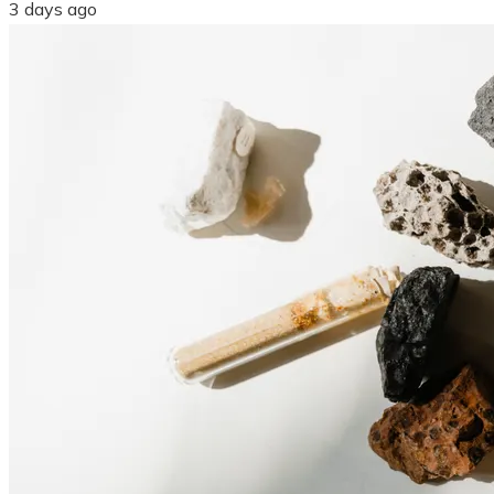
3 days ago