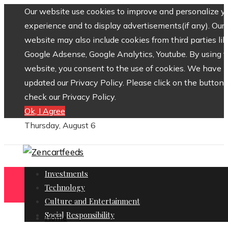
Our website use cookies to improve and personalize y
experience and to display advertisements(if any). Our
website may also include cookies from third parties lik
Google Adsense, Google Analytics, Youtube. By using 
website, you consent to the use of cookies. We have
updated our Privacy Policy. Please click on the button 
check our Privacy Policy.
Ok, I Agree
Thursday, August 6
Investments
Technology
Culture and Entertainment
Social Responsibility
Home