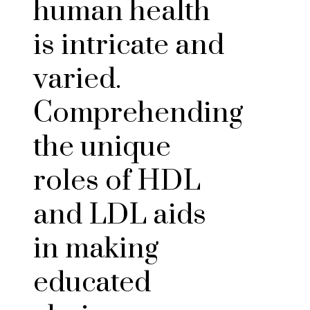
human health
is intricate and
varied.
Comprehending
the unique
roles of HDL
and LDL aids
in making
educated