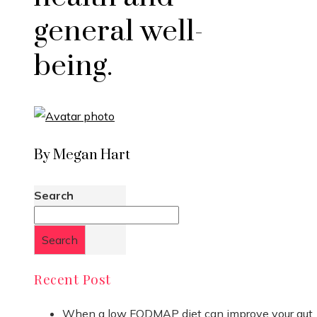
general well-
being.
By Megan Hart
Search
Search
Recent Post
When a low FODMAP diet can improve your gut