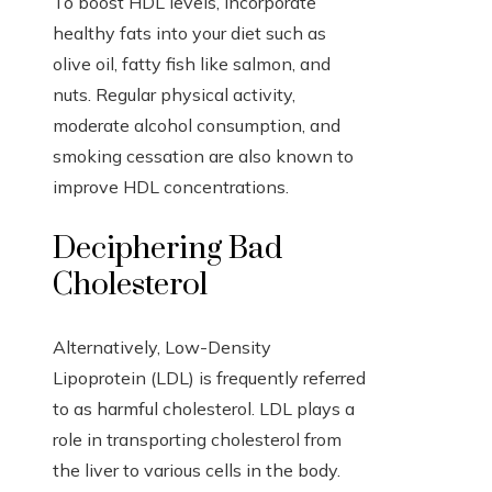
To boost HDL levels, incorporate
healthy fats into your diet such as
olive oil, fatty fish like salmon, and
nuts. Regular physical activity,
moderate alcohol consumption, and
smoking cessation are also known to
improve HDL concentrations.
Deciphering Bad
Cholesterol
Alternatively, Low-Density
Lipoprotein (LDL) is frequently referred
to as harmful cholesterol. LDL plays a
role in transporting cholesterol from
the liver to various cells in the body.