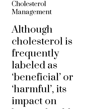
Cholesterol
Management
Although
cholesterol is
frequently
labeled as
‘beneficial’ or
‘harmful’, its
impact on