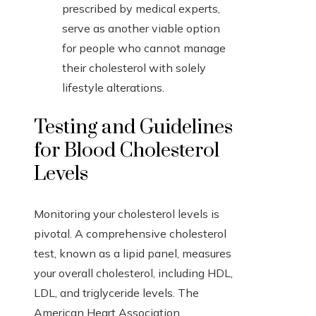
prescribed by medical experts,
serve as another viable option
for people who cannot manage
their cholesterol with solely
lifestyle alterations.
Testing and Guidelines
for Blood Cholesterol
Levels
Monitoring your cholesterol levels is
pivotal. A comprehensive cholesterol
test, known as a lipid panel, measures
your overall cholesterol, including HDL,
LDL, and triglyceride levels. The
American Heart Association