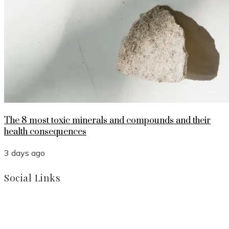
The 8 most toxic minerals and compounds and their
health consequences
3 days ago
Social Links