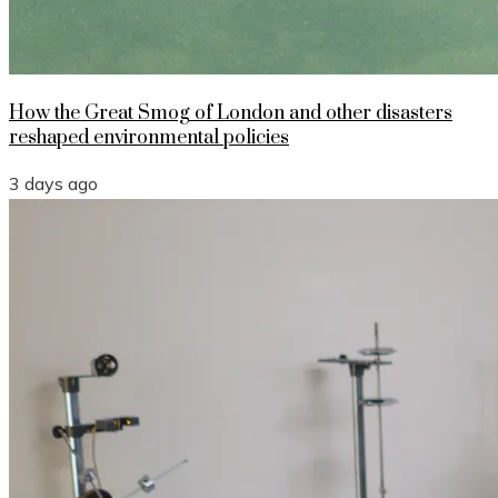
How the Great Smog of London and other disasters
reshaped environmental policies
3 days ago