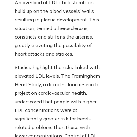
An overload of LDL cholesterol can
build up on the blood vessels’ walls,
resulting in plaque development. This
situation, termed atherosclerosis,
constricts and stiffens the arteries,
greatly elevating the possibility of
heart attacks and strokes.
Studies highlight the risks linked with
elevated LDL levels. The Framingham
Heart Study, a decades-long research
project on cardiovascular health,
underscored that people with higher
LDL concentrations were at
significantly greater risk for heart-
related problems than those with
lower concentrations. Control of LDL