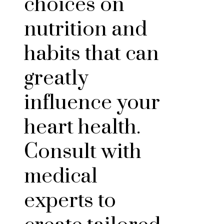
choices on
nutrition and
habits that can
greatly
influence your
heart health.
Consult with
medical
experts to