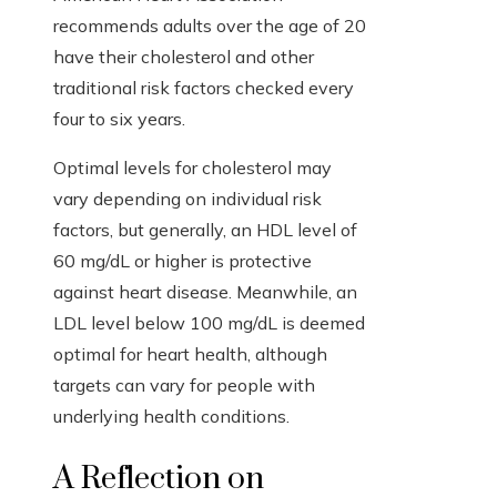
recommends adults over the age of 20
have their cholesterol and other
traditional risk factors checked every
four to six years.
Optimal levels for cholesterol may
vary depending on individual risk
factors, but generally, an HDL level of
60 mg/dL or higher is protective
against heart disease. Meanwhile, an
LDL level below 100 mg/dL is deemed
optimal for heart health, although
targets can vary for people with
underlying health conditions.
A Reflection on