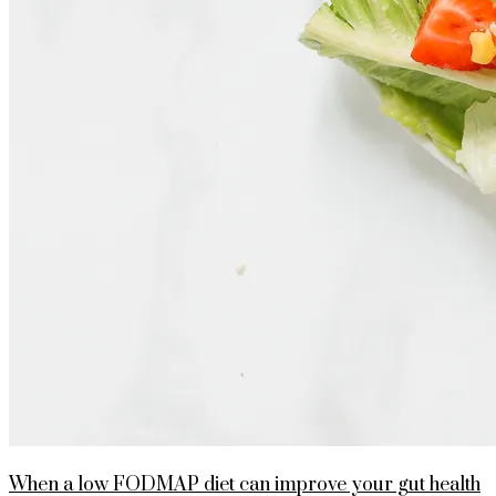
When a low FODMAP diet can improve your gut health