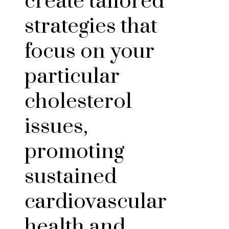
create tailored
strategies that
focus on your
particular
cholesterol
issues,
promoting
sustained
cardiovascular
health and