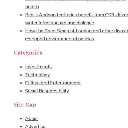
health
Peru’s Andean territories benefit from CSR-drive
water infrastructure and dialogue
How the Great Smog of London and other disast
reshaped environmental policies
Categories
Investments
Technology
Culture and Entertainment
Social Responsibility
Site Map
About
Advertise