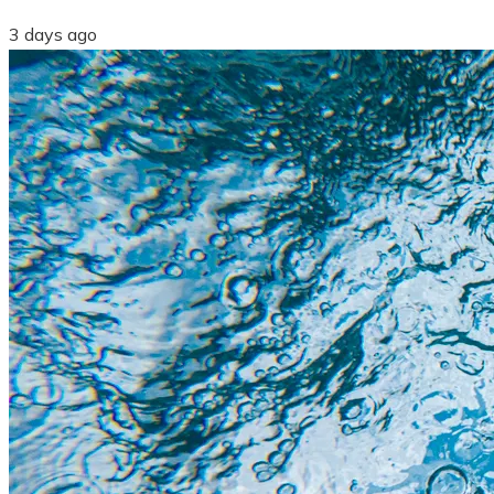
3 days ago