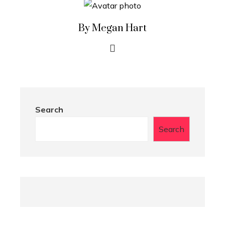
By Megan Hart
Search
Search