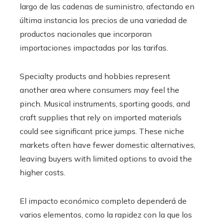
largo de las cadenas de suministro, afectando en
última instancia los precios de una variedad de
productos nacionales que incorporan
importaciones impactadas por las tarifas.
Specialty products and hobbies represent
another area where consumers may feel the
pinch. Musical instruments, sporting goods, and
craft supplies that rely on imported materials
could see significant price jumps. These niche
markets often have fewer domestic alternatives,
leaving buyers with limited options to avoid the
higher costs.
El impacto económico completo dependerá de
varios elementos, como la rapidez con la que los