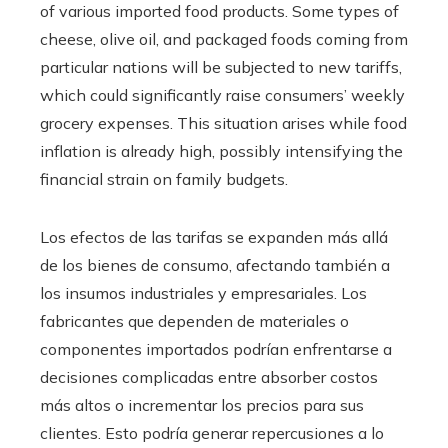
of various imported food products. Some types of
cheese, olive oil, and packaged foods coming from
particular nations will be subjected to new tariffs,
which could significantly raise consumers’ weekly
grocery expenses. This situation arises while food
inflation is already high, possibly intensifying the
financial strain on family budgets.
Los efectos de las tarifas se expanden más allá
de los bienes de consumo, afectando también a
los insumos industriales y empresariales. Los
fabricantes que dependen de materiales o
componentes importados podrían enfrentarse a
decisiones complicadas entre absorber costos
más altos o incrementar los precios para sus
clientes. Esto podría generar repercusiones a lo