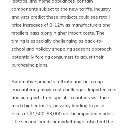
laptops, and home appliances, contain
components subject to the new tariffs. Industry
analysts predict these products could see retail
price increases of 8-12% as manufacturers and
retailers pass along higher import costs. The
timing is especially challenging as back-to-
school and holiday shopping seasons approach,
potentially forcing consumers to adjust their
purchasing plans.
Automotive products fall into another group
encountering major cost challenges. Imported cars
and auto parts from specific countries will face
much higher tariffs, possibly leading to price
hikes of $1,500-$3,000 on the impacted models.
The second-hand car market might also feel the