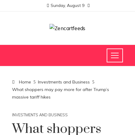
Sunday, August 9
Home
Investments and Business
What shoppers may pay more for after Trump’s
massive tariff hikes
INVESTMENTS AND BUSINESS
What shoppers