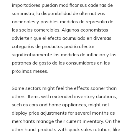
importadores puedan modificar sus cadenas de
suministro, la disponibilidad de alternativas
nacionales y posibles medidas de represalia de
los socios comerciales. Algunos economistas
advierten que el efecto acumulado en diversas
categorías de productos podría afectar
significativamente las medidas de inflación y los
patrones de gasto de los consumidores en los
próximos meses.
Some sectors might feel the effects sooner than
others. Items with extended inventory durations,
such as cars and home appliances, might not
display price adjustments for several months as
merchants manage their current inventory. On the
other hand, products with quick sales rotation, like