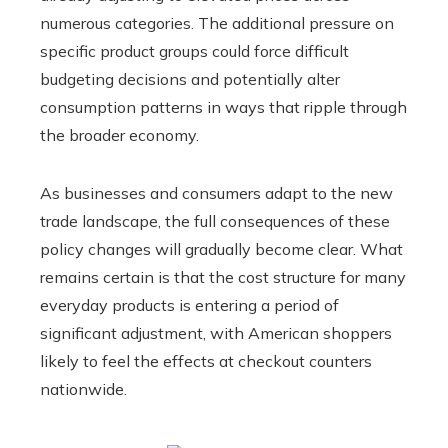
numerous categories. The additional pressure on
specific product groups could force difficult
budgeting decisions and potentially alter
consumption patterns in ways that ripple through
the broader economy.
As businesses and consumers adapt to the new
trade landscape, the full consequences of these
policy changes will gradually become clear. What
remains certain is that the cost structure for many
everyday products is entering a period of
significant adjustment, with American shoppers
likely to feel the effects at checkout counters
nationwide.