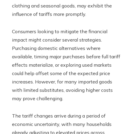
clothing and seasonal goods, may exhibit the
influence of tariffs more promptly.
Consumers looking to mitigate the financial
impact might consider several strategies.
Purchasing domestic alternatives where
available, timing major purchases before full tariff
effects materialize, or exploring used markets
could help offset some of the expected price
increases. However, for many imported goods
with limited substitutes, avoiding higher costs
may prove challenging.
The tariff changes arrive during a period of
economic uncertainty, with many households
already adjusting to elevated prices across