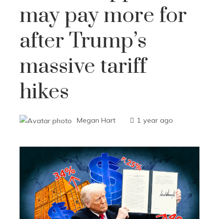
may pay more for
after Trump’s
massive tariff
hikes
Megan Hart
1 year ago