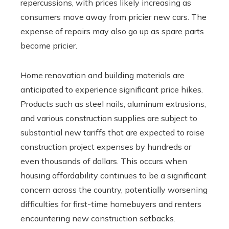
repercussions, with prices likely increasing as
consumers move away from pricier new cars. The
expense of repairs may also go up as spare parts
become pricier.
Home renovation and building materials are
anticipated to experience significant price hikes.
Products such as steel nails, aluminum extrusions,
and various construction supplies are subject to
substantial new tariffs that are expected to raise
construction project expenses by hundreds or
even thousands of dollars. This occurs when
housing affordability continues to be a significant
concern across the country, potentially worsening
difficulties for first-time homebuyers and renters
encountering new construction setbacks.