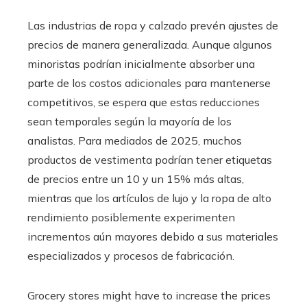
Las industrias de ropa y calzado prevén ajustes de
precios de manera generalizada. Aunque algunos
minoristas podrían inicialmente absorber una
parte de los costos adicionales para mantenerse
competitivos, se espera que estas reducciones
sean temporales según la mayoría de los
analistas. Para mediados de 2025, muchos
productos de vestimenta podrían tener etiquetas
de precios entre un 10 y un 15% más altas,
mientras que los artículos de lujo y la ropa de alto
rendimiento posiblemente experimenten
incrementos aún mayores debido a sus materiales
especializados y procesos de fabricación.
Grocery stores might have to increase the prices