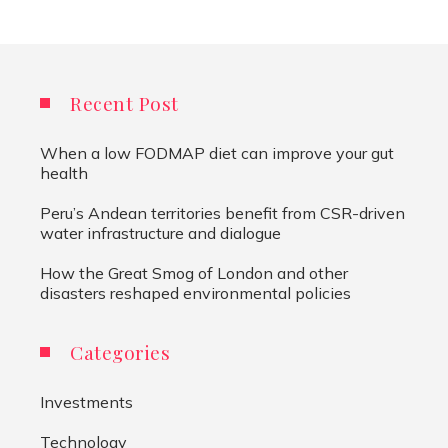
Recent Post
When a low FODMAP diet can improve your gut
health
Peru’s Andean territories benefit from CSR-driven
water infrastructure and dialogue
How the Great Smog of London and other
disasters reshaped environmental policies
Categories
Investments
Technology