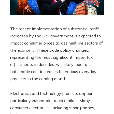
The recent implementation of substantial tariff
increases by the U.S. government is expected to
impact consumer prices across multiple sectors of
the economy. These trade policy changes,
representing the most significant import tax
adjustments in decades, will likely lead to
noticeable cost increases for various everyday
products in the coming months.
Electronics and technology products appear
particularly vulnerable to price hikes. Many
consumer electronics, including smartphones,