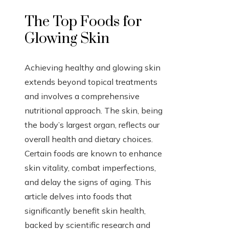
The Top Foods for
Glowing Skin
Achieving healthy and glowing skin
extends beyond topical treatments
and involves a comprehensive
nutritional approach. The skin, being
the body’s largest organ, reflects our
overall health and dietary choices.
Certain foods are known to enhance
skin vitality, combat imperfections,
and delay the signs of aging. This
article delves into foods that
significantly benefit skin health,
backed by scientific research and