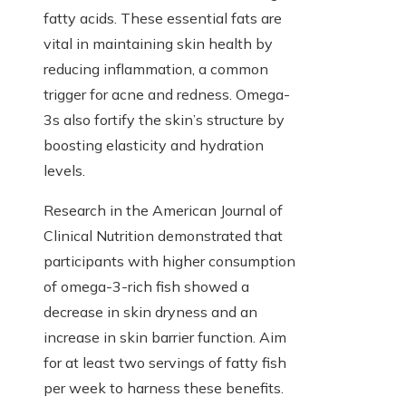
fatty acids. These essential fats are
vital in maintaining skin health by
reducing inflammation, a common
trigger for acne and redness. Omega-
3s also fortify the skin’s structure by
boosting elasticity and hydration
levels.
Research in the American Journal of
Clinical Nutrition demonstrated that
participants with higher consumption
of omega-3-rich fish showed a
decrease in skin dryness and an
increase in skin barrier function. Aim
for at least two servings of fatty fish
per week to harness these benefits.