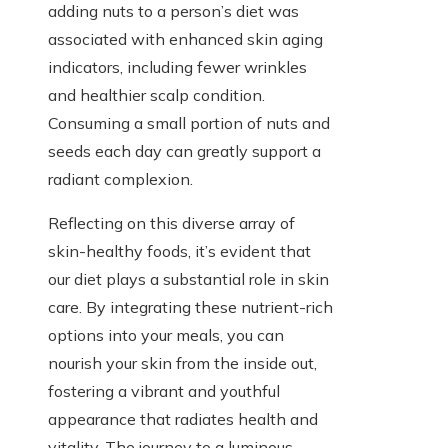
adding nuts to a person’s diet was
associated with enhanced skin aging
indicators, including fewer wrinkles
and healthier scalp condition.
Consuming a small portion of nuts and
seeds each day can greatly support a
radiant complexion.
Reflecting on this diverse array of
skin-healthy foods, it’s evident that
our diet plays a substantial role in skin
care. By integrating these nutrient-rich
options into your meals, you can
nourish your skin from the inside out,
fostering a vibrant and youthful
appearance that radiates health and
vitality. The journey to a luminous