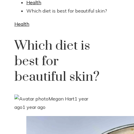
Health
Which diet is best for beautiful skin?
Health
Which diet is
best for
beautiful skin?
Megan Hart
1 year
ago
1 year ago