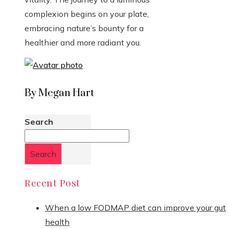
complexion begins on your plate,
embracing nature’s bounty for a
healthier and more radiant you.
By Megan Hart
Search
Search
Recent Post
When a low FODMAP diet can improve your gut
health