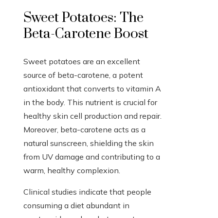
Sweet Potatoes: The
Beta-Carotene Boost
Sweet potatoes are an excellent
source of beta-carotene, a potent
antioxidant that converts to vitamin A
in the body. This nutrient is crucial for
healthy skin cell production and repair.
Moreover, beta-carotene acts as a
natural sunscreen, shielding the skin
from UV damage and contributing to a
warm, healthy complexion.
Clinical studies indicate that people
consuming a diet abundant in