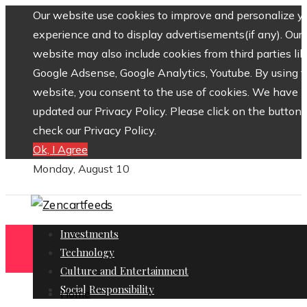
Our website use cookies to improve and personalize y
experience and to display advertisements(if any). Our
website may also include cookies from third parties lik
Google Adsense, Google Analytics, Youtube. By using 
website, you consent to the use of cookies. We have
updated our Privacy Policy. Please click on the button 
check our Privacy Policy.
Ok, I Agree
Monday, August 10
Investments
Technology
Culture and Entertainment
Social Responsibility
Home