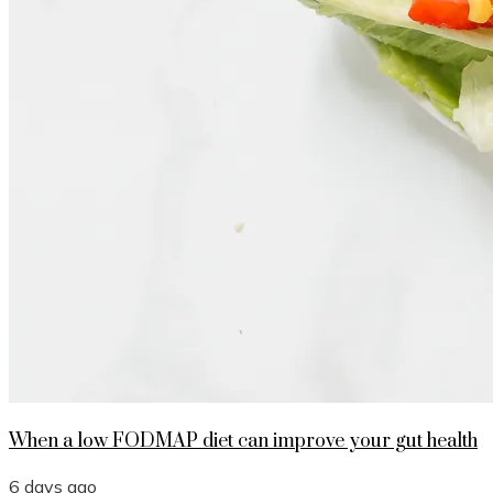
When a low FODMAP diet can improve your gut health
6 days ago