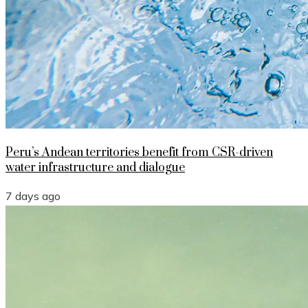
Peru’s Andean territories benefit from CSR-driven
water infrastructure and dialogue
7 days ago