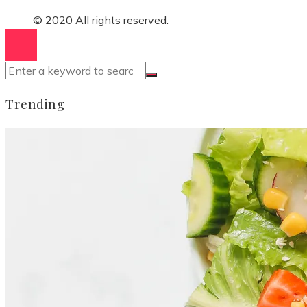
© 2020 All rights reserved.
Trending