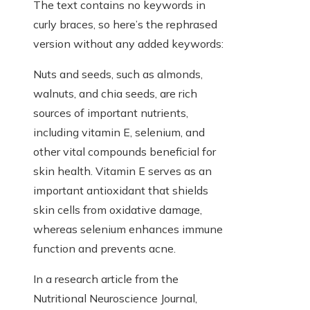
The text contains no keywords in
curly braces, so here’s the rephrased
version without any added keywords:
Nuts and seeds, such as almonds,
walnuts, and chia seeds, are rich
sources of important nutrients,
including vitamin E, selenium, and
other vital compounds beneficial for
skin health. Vitamin E serves as an
important antioxidant that shields
skin cells from oxidative damage,
whereas selenium enhances immune
function and prevents acne.
In a research article from the
Nutritional Neuroscience Journal,