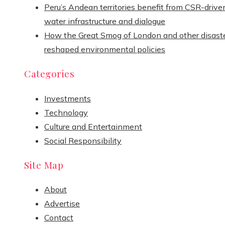
Peru’s Andean territories benefit from CSR-drive
water infrastructure and dialogue
How the Great Smog of London and other disast
reshaped environmental policies
Categories
Investments
Technology
Culture and Entertainment
Social Responsibility
Site Map
About
Advertise
Contact