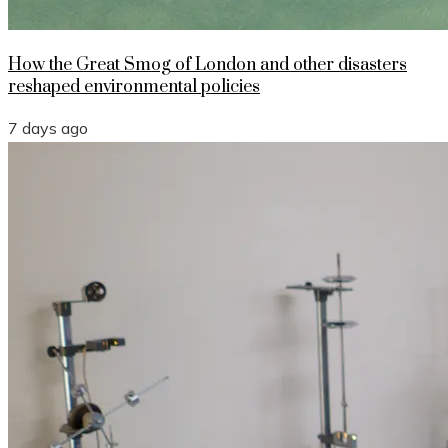
How the Great Smog of London and other disasters
reshaped environmental policies
7 days ago