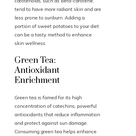
carotenoids, such as beta-carotene,
tend to have more radiant skin and are
less prone to sunburn. Adding a
portion of sweet potatoes to your diet
can be a tasty method to enhance
skin wellness.
Green Tea:
Antioxidant
Enrichment
Green tea is famed for its high
concentration of catechins, powerful
antioxidants that reduce inflammation
and protect against sun damage.
Consuming green tea helps enhance