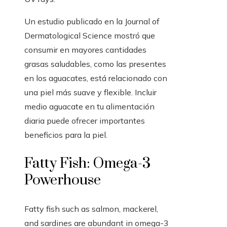
Un estudio publicado en la Journal of
Dermatological Science mostró que
consumir en mayores cantidades
grasas saludables, como las presentes
en los aguacates, está relacionado con
una piel más suave y flexible. Incluir
medio aguacate en tu alimentación
diaria puede ofrecer importantes
beneficios para la piel.
Fatty Fish: Omega-3
Powerhouse
Fatty fish such as salmon, mackerel,
and sardines are abundant in omega-3