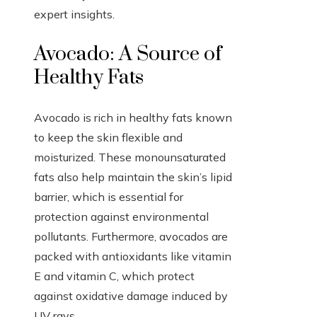
expert insights.
Avocado: A Source of
Healthy Fats
Avocado is rich in healthy fats known
to keep the skin flexible and
moisturized. These monounsaturated
fats also help maintain the skin’s lipid
barrier, which is essential for
protection against environmental
pollutants. Furthermore, avocados are
packed with antioxidants like vitamin
E and vitamin C, which protect
against oxidative damage induced by
UV rays.