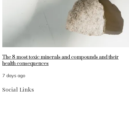
The 8 most toxic minerals and compounds and their
health consequences
7 days ago
Social Links