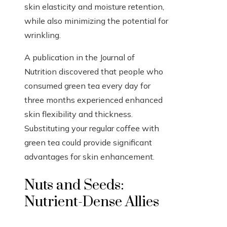
skin elasticity and moisture retention,
while also minimizing the potential for
wrinkling.
A publication in the Journal of
Nutrition discovered that people who
consumed green tea every day for
three months experienced enhanced
skin flexibility and thickness.
Substituting your regular coffee with
green tea could provide significant
advantages for skin enhancement.
Nuts and Seeds:
Nutrient-Dense Allies