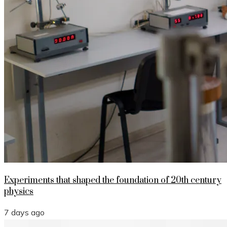
Experiments that shaped the foundation of 20th century
physics
7 days ago