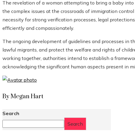
The revelation of a woman attempting to bring a baby into t
the complex issues at the crossroads of immigration control
necessity for strong verification processes, legal protectio
efficiently and compassionately.
The ongoing development of guidelines and processes in this f
lawful migrants, and protect the welfare and rights of childr
working together, authorities intend to establish a framew
acknowledging the significant human aspects present in m
By Megan Hart
Search
Search