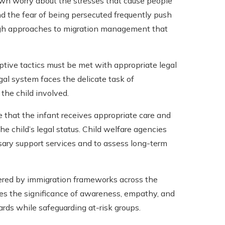
wn worry about the stresses that cause people
 and the fear of being persecuted frequently push
ough approaches to migration management that
tive tactics must be met with appropriate legal
egal system faces the delicate task of
 the child involved.
e that the infant receives appropriate care and
he child’s legal status. Child welfare agencies
ssary support services and to assess long-term
ered by immigration frameworks across the
zes the significance of awareness, empathy, and
ards while safeguarding at-risk groups.