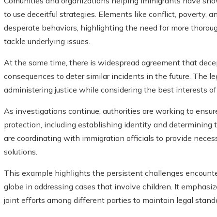
Comunities and organizations helping immigrants have sho
to use deceitful strategies. Elements like conflict, poverty,
desperate behaviors, highlighting the need for more thor
tackle underlying issues.
At the same time, there is widespread agreement that decep
consequences to deter similar incidents in the future. The l
administering justice while considering the best interests of
As investigations continue, authorities are working to ensur
protection, including establishing identity and determining t
are coordinating with immigration officials to provide nece
solutions.
This example highlights the persistent challenges encount
globe in addressing cases that involve children. It emphasi
joint efforts among different parties to maintain legal stand