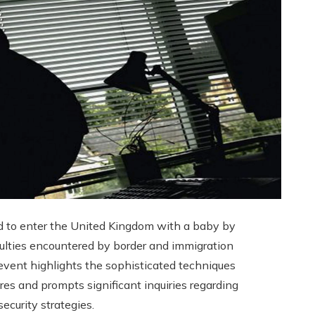
d to enter the United Kingdom with a baby by
iculties encountered by border and immigration
s event highlights the sophisticated techniques
res and prompts significant inquiries regarding
security strategies.