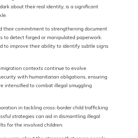
rk about their real identity, is a significant
kle.
ated their commitment to strengthening document
s to detect forged or manipulated paperwork.
to improve their ability to identify subtle signs
migration contexts continue to evolve.
ecurity with humanitarian obligations, ensuring
re intensified to combat illegal smuggling
oration in tackling cross-border child trafficking
ful strategies can aid in dismantling illegal
s for the involved children.