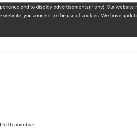
erience and to display advertisements(if any). Our website m
e website, you consent to the use of cookies. We have updated
birth narrative