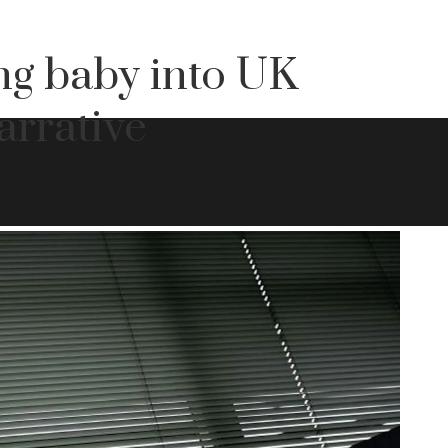
g baby into UK
arrative