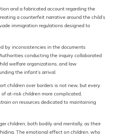
ion and a fabricated account regarding the
creating a counterfeit narrative around the child’s
 evade immigration regulations designed to
ed by inconsistencies in the documents
Authorities conducting the inquiry collaborated
hild welfare organizations, and law
nding the infant’s arrival.
port children over borders is not new, but every
n of at-risk children more complicated,
train on resources dedicated to maintaining
er children, both bodily and mentally, as their
iding. The emotional effect on children, who