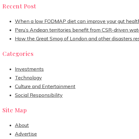
Recent Post
When a low FODMAP diet can improve your gut healt
Peru’s Andean territories benefit from CSR-driven wate
How the Great Smog of London and other disasters re
Categories
Investments
Technology
Culture and Entertainment
Social Responsibility
Site Map
About
Advertise