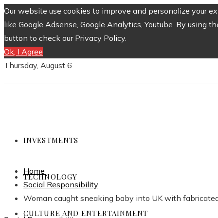
Our website use cookies to improve and personalize your exp
like Google Adsense, Google Analytics, Youtube. By using th
button to check our Privacy Policy.
Ok, I Agree
Thursday, August 6
INVESTMENTS
Home
TECHNOLOGY
Social Responsibility
Woman caught sneaking baby into UK with fabricated 
CULTURE AND ENTERTAINMENT