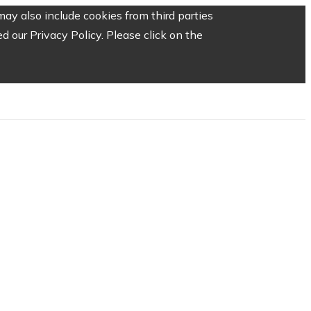
ay also include cookies from third parties
 our Privacy Policy. Please click on the