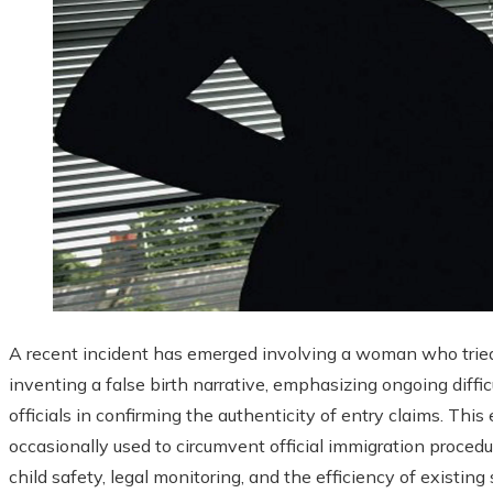
A recent incident has emerged involving a woman who trie
inventing a false birth narrative, emphasizing ongoing diff
officials in confirming the authenticity of entry claims. Thi
occasionally used to circumvent official immigration procedu
child safety, legal monitoring, and the efficiency of existing 