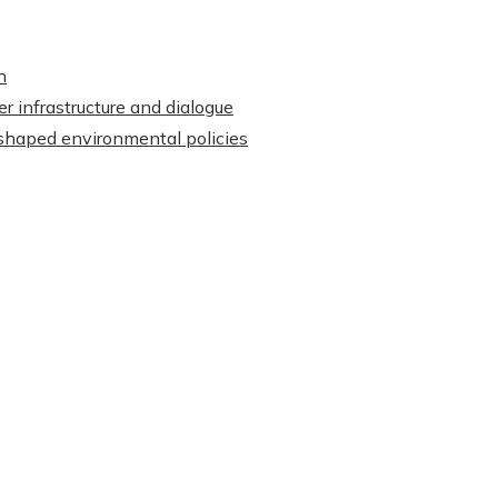
h
r infrastructure and dialogue
shaped environmental policies