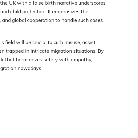
he UK with a false birth narrative underscores
 and child protection. It emphasizes the
ns, and global cooperation to handle such cases
ield will be crucial to curb misuse, assist
en trapped in intricate migration situations. By
ork that harmonizes safety with empathy,
igration nowadays.