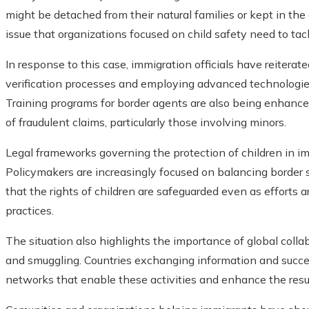
might be detached from their natural families or kept in the da
issue that organizations focused on child safety need to tac
In response to this case, immigration officials have reiter
verification processes and employing advanced technologie
Training programs for border agents are also being enhanced 
of fraudulent claims, particularly those involving minors.
Legal frameworks governing the protection of children in im
Policymakers are increasingly focused on balancing border s
that the rights of children are safeguarded even as efforts a
practices.
The situation also highlights the importance of global collab
and smuggling. Countries exchanging information and success
networks that enable these activities and enhance the result