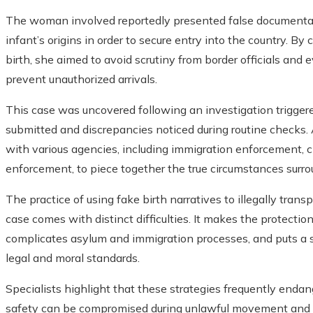
The woman involved reportedly presented false documentat
infant’s origins in order to secure entry into the country. By 
birth, she aimed to avoid scrutiny from border officials and
prevent unauthorized arrivals.
This case was uncovered following an investigation trigger
submitted and discrepancies noticed during routine checks. 
with various agencies, including immigration enforcement, c
enforcement, to piece together the true circumstances surrou
The practice of using fake birth narratives to illegally trans
case comes with distinct difficulties. It makes the protectio
complicates asylum and immigration processes, and puts a s
legal and moral standards.
Specialists highlight that these strategies frequently endang
safety can be compromised during unlawful movement and h