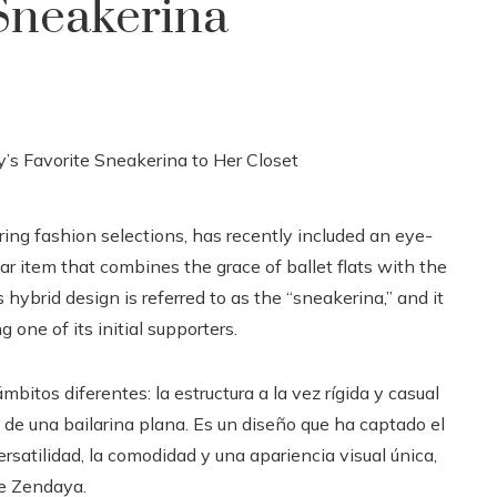
 Sneakerina
ing fashion selections, has recently included an eye-
ar item that combines the grace of ballet flats with the
s hybrid design is referred to as the “sneakerina,” and it
one of its initial supporters.
mbitos diferentes: la estructura a la vez rígida y casual
 de una bailarina plana. Es un diseño que ha captado el
rsatilidad, la comodidad y una apariencia visual única,
de Zendaya.