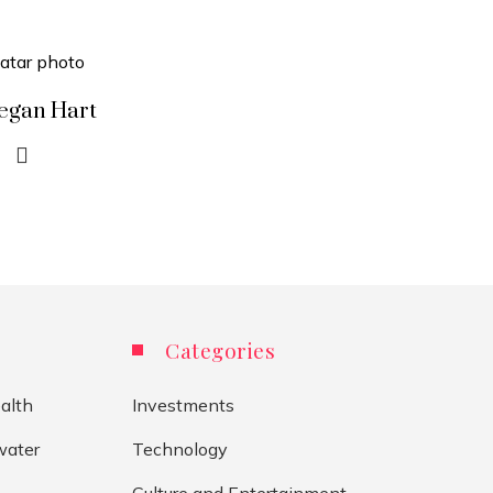
egan Hart
Categories
alth
Investments
water
Technology
Culture and Entertainment