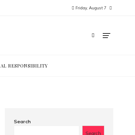
Friday, August 7
IAL RESPONSIBILITY
Search
Search