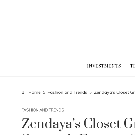
INVESTMENTS
T
Home
Fashion and Trends
Zendaya’s Closet Gr
FASHION AND TRENDS
Zendaya’s Closet G