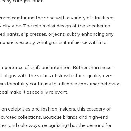
 easy categorization.
ved combining the shoe with a variety of structured
y city vibe. The minimalist design of the sneakerina
d pants, slip dresses, or jeans, subtly enhancing any
ature is exactly what grants it influence within a
mportance of craft and intention. Rather than mass-
 aligns with the values of slow fashion: quality over
 sustainability continues to influence consumer behavior,
peal make it especially relevant.
 on celebrities and fashion insiders, this category of
 curated collections. Boutique brands and high-end
apes, and colorways, recognizing that the demand for