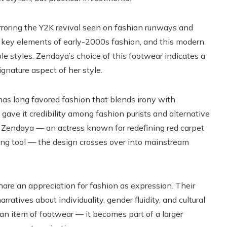
irroring the Y2K revival seen on fashion runways and
e key elements of early-2000s fashion, and this modern
le styles. Zendaya’s choice of this footwear indicates a
gnature aspect of her style.
has long favored fashion that blends irony with
gave it credibility among fashion purists and alternative
n Zendaya — an actress known for redefining red carpet
ling tool — the design crosses over into mainstream
are an appreciation for fashion as expression. Their
ratives about individuality, gender fluidity, and cultural
 an item of footwear — it becomes part of a larger