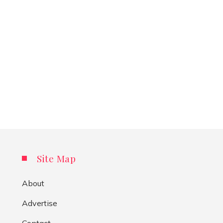
Site Map
About
Advertise
Contact