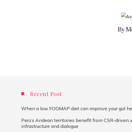
By M
Recent Post
When a low FODMAP diet can improve your gut he
Peru’s Andean territories benefit from CSR-driven 
infrastructure and dialogue