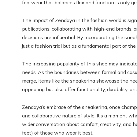
footwear that balances flair and function is only g
The impact of Zendaya in the fashion world is sign
publications, collaborating with high-end brands, 
decisions are influential. By incorporating the sne
just a fashion trial but as a fundamental part of the
The increasing popularity of this shoe may indicate
needs. As the boundaries between formal and casua
merge, items like the sneakerina showcase the need
appealing but also offer functionality, durability, and
Zendaya’s embrace of the sneakerina, once champio
and collaborative nature of style. It’s a moment whe
wider conversation about comfort, creativity, and 
feet) of those who wear it best.