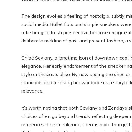
The design evokes a feeling of nostalgia, subtly m
social media. Ballet flats and simple sneakers wer
take brings a fresh perspective to those recognizab
deliberate melding of past and present fashion, a si
Chloë Sevigny, a longtime icon of downtown cool, 
elegance. Her early endorsement of the sneakerina 
style enthusiasts alike. By now seeing the shoe o
standards and for using her wardrobe as a storytel
relevance.
It’s worth noting that both Sevigny and Zendaya sh
choices often go beyond trends, reflecting deeper nar
references. The sneakerina, then, is more than just