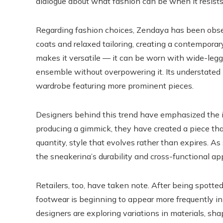
dialogue about what fashion can be when it resists
Regarding fashion choices, Zendaya has been obser
coats and relaxed tailoring, creating a contemporar
makes it versatile — it can be worn with wide-legge
ensemble without overpowering it. Its understated n
wardrobe featuring more prominent pieces.
Designers behind this trend have emphasized the i
producing a gimmick, they have created a piece that
quantity, style that evolves rather than expires. As
the sneakerina’s durability and cross-functional ap
Retailers, too, have taken note. After being spotted
footwear is beginning to appear more frequently in
designers are exploring variations in materials, sh