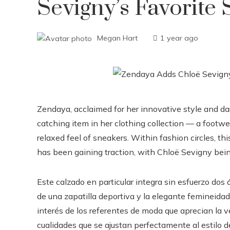
Sevigny’s Favorite
Megan Hart
1 year ago
Zendaya, acclaimed for her innovative style and dar
catching item in her clothing collection — a footwe
relaxed feel of sneakers. Within fashion circles, thi
has been gaining traction, with Chloë Sevigny being 
Este calzado en particular integra sin esfuerzo dos á
de una zapatilla deportiva y la elegante femineidad
interés de los referentes de moda que aprecian la ve
cualidades que se ajustan perfectamente al estilo 