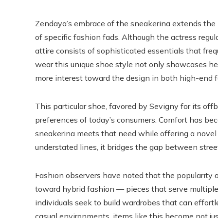
Zendaya’s embrace of the sneakerina extends the hi
of specific fashion fads. Although the actress regul
attire consists of sophisticated essentials that fre
wear this unique shoe style not only showcases her
more interest toward the design in both high-end 
This particular shoe, favored by Sevigny for its of
preferences of today’s consumers. Comfort has be
sneakerina meets that need while offering a novel s
understated lines, it bridges the gap between stre
Fashion observers have noted that the popularity 
toward hybrid fashion — pieces that serve multiple 
individuals seek to build wardrobes that can effortl
casual environments, items like this become not just