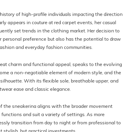
story of high-profile individuals impacting the direction
arly appears in couture at red carpet events, her casual
quently set trends in the clothing market. Her decision to
 personal preference but also has the potential to draw
fashion and everyday fashion communities.
fbeat charm and functional appeal, speaks to the evolving
come a non-negotiable element of modern style, and the
ilhouette. With its flexible sole, breathable upper, and
etwear ease and classic elegance.
of the sneakerina aligns with the broader movement
functions and suit a variety of settings. As more
essly transition from day to night or from professional to
 stylish, but practical investments.