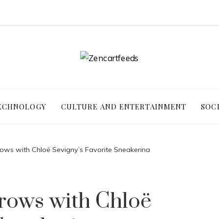
ECHNOLOGY
CULTURE AND ENTERTAINMENT
SOC
ows with Chloë Sevigny’s Favorite Sneakerina
rows with Chloë