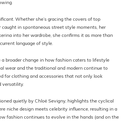
rowing.
ificant. Whether she’s gracing the covers of top
or caught in spontaneous street style moments, her
akerina into her wardrobe, she confirms it as more than
 current language of style.
 a broader change in how fashion caters to lifestyle
l wear and the traditional and modern continue to
 for clothing and accessories that not only look
 versatility.
ned quietly by Chloë Sevigny, highlights the cyclical
re niche design meets celebrity influence, resulting in a
how fashion continues to evolve in the hands (and on the