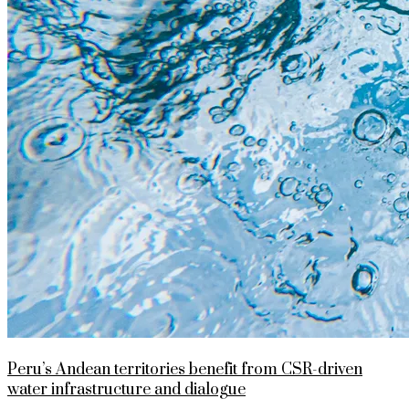
Peru’s Andean territories benefit from CSR-driven
water infrastructure and dialogue