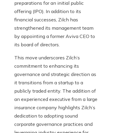
preparations for an initial public
offering (IPO). In addition to its
financial successes, Zilch has
strengthened its management team
by appointing a former Aviva CEO to
its board of directors.
This move underscores Zilch’s
commitment to enhancing its
governance and strategic direction as
it transitions from a startup to a
publicly traded entity. The addition of
an experienced executive from a large
insurance company highlights Zilch’s
dedication to adopting sound
corporate governance practices and
leveraging industry experience for