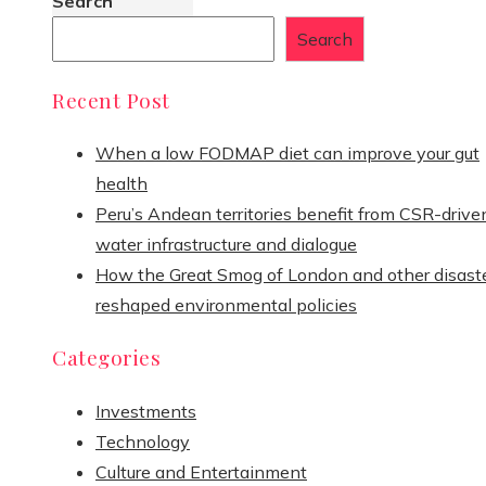
Search
Search
Recent Post
When a low FODMAP diet can improve your gut
health
Peru’s Andean territories benefit from CSR-drive
water infrastructure and dialogue
How the Great Smog of London and other disast
reshaped environmental policies
Categories
Investments
Technology
Culture and Entertainment