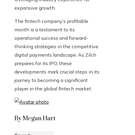
expansive growth.
The fintech company’s profitable
month is a testament to its
operational success and forward-
thinking strategies in the competitive
digital payments landscape. As Zilch
prepares for its IPO, these
developments mark crucial steps in its
journey to becoming a significant
player in the global fintech market.
By Megan Hart