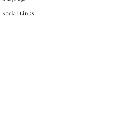
Social Links