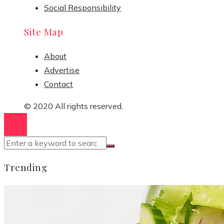
Social Responsibility
Site Map
About
Advertise
Contact
© 2020 All rights reserved.
Trending