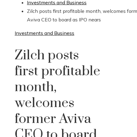
Investments and Business
Zilch posts first profitable month, welcomes for
Aviva CEO to board as IPO nears
Investments and Business
Zilch posts
first profitable
month,
welcomes
former Aviva
CEO to board