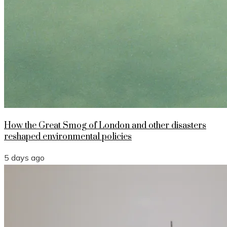
How the Great Smog of London and other disasters
reshaped environmental policies
5 days ago