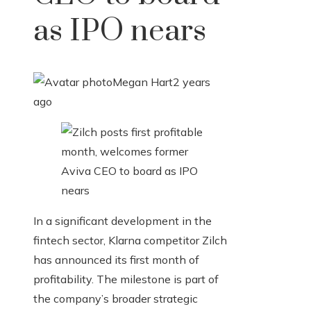
as IPO nears
Megan Hart
2 years
ago
In a significant development in the
fintech sector, Klarna competitor Zilch
has announced its first month of
profitability. The milestone is part of
the company’s broader strategic