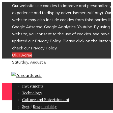
Our website use cookies to improve and personalize y
experience and to display advertisements(if any). Our
website may also include cookies from third parties lik
Google Adsense, Google Analytics, Youtube. By using 
website, you consent to the use of cookies. We have
updated our Privacy Policy. Please click on the button 
check our Privacy Policy.
Ok, I Agree
Saturday, August 8
Investments
Technology
Culture and Entertainment
Social Responsibility
Home