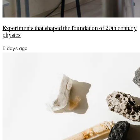
Experiments that shaped the foundation of 20th century
physics
5 days ago