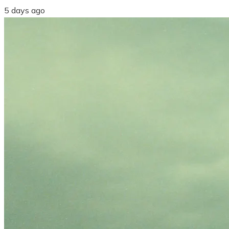
5 days ago