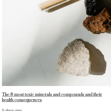
The 8 most toxic minerals and compounds and their
health consequences
5 days ago