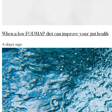
When a low FODMAP diet can improve your gut health
4 days ago