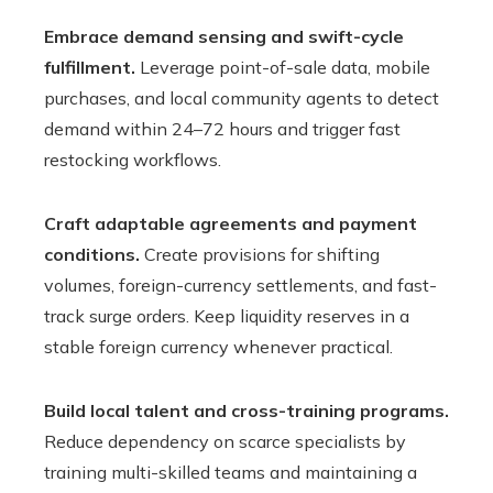
Embrace demand sensing and swift-cycle
fulfillment.
Leverage point-of-sale data, mobile
purchases, and local community agents to detect
demand within 24–72 hours and trigger fast
restocking workflows.
Craft adaptable agreements and payment
conditions.
Create provisions for shifting
volumes, foreign-currency settlements, and fast-
track surge orders. Keep liquidity reserves in a
stable foreign currency whenever practical.
Build local talent and cross-training programs.
Reduce dependency on scarce specialists by
training multi-skilled teams and maintaining a