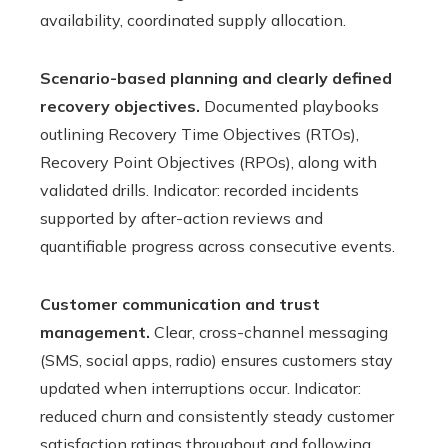
availability, coordinated supply allocation.
Scenario-based planning and clearly defined
recovery objectives.
Documented playbooks
outlining Recovery Time Objectives (RTOs),
Recovery Point Objectives (RPOs), along with
validated drills. Indicator: recorded incidents
supported by after-action reviews and
quantifiable progress across consecutive events.
Customer communication and trust
management.
Clear, cross-channel messaging
(SMS, social apps, radio) ensures customers stay
updated when interruptions occur. Indicator:
reduced churn and consistently steady customer
satisfaction ratings throughout and following