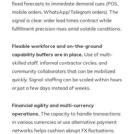
fixed forecasts to immediate demand cues (POS,
mobile orders, WhatsApp/Telegram orders). The
signal is clear: order lead times contract while
fulfillment precision rises amid volatile conditions.
Flexible workforce and on-the-ground
capability buffers are in place.
Use of multi-
skilled staff, informal contractor circles, and
community collaborators that can be mobilized
quickly. Signal: staffing can be scaled within hours
or just a few days instead of weeks.
Financial agility and multi-currency
operations.
The capacity to handle transactions
in various currencies or use alternative payment
networks helps cushion abrupt FX fluctuations.