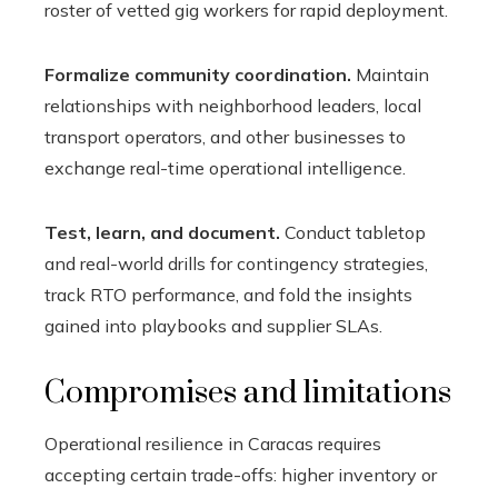
roster of vetted gig workers for rapid deployment.
Formalize community coordination.
Maintain
relationships with neighborhood leaders, local
transport operators, and other businesses to
exchange real-time operational intelligence.
Test, learn, and document.
Conduct tabletop
and real-world drills for contingency strategies,
track RTO performance, and fold the insights
gained into playbooks and supplier SLAs.
Compromises and limitations
Operational resilience in Caracas requires
accepting certain trade-offs: higher inventory or