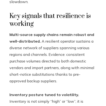
slowdown.
Key signals that resilience is
working
Multi-source supply chains remain robust and
well-distributed.
A resilient operator sustains a
diverse network of suppliers spanning various
regions and channels. Evidence: consistent
purchase volumes directed to both domestic
vendors and import partners, along with minimal
short-notice substitutions thanks to pre-
approved backup suppliers.
Inventory posture tuned to volatility.
Inventory is not simply “high” or “low”; it is