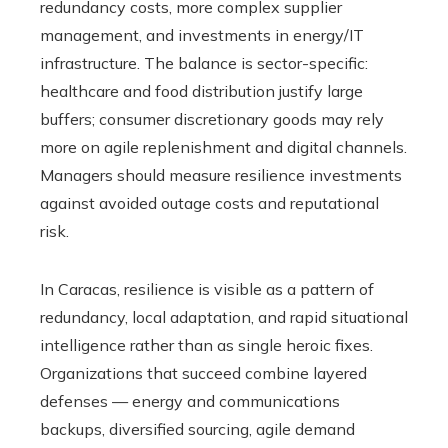
redundancy costs, more complex supplier
management, and investments in energy/IT
infrastructure. The balance is sector-specific:
healthcare and food distribution justify large
buffers; consumer discretionary goods may rely
more on agile replenishment and digital channels.
Managers should measure resilience investments
against avoided outage costs and reputational
risk.
In Caracas, resilience is visible as a pattern of
redundancy, local adaptation, and rapid situational
intelligence rather than as single heroic fixes.
Organizations that succeed combine layered
defenses — energy and communications
backups, diversified sourcing, agile demand