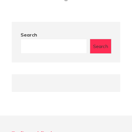
Search
Search