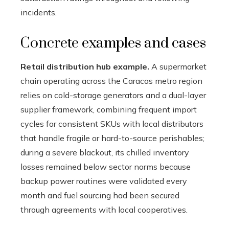
incidents.
Concrete examples and cases
Retail distribution hub example.
A supermarket
chain operating across the Caracas metro region
relies on cold-storage generators and a dual-layer
supplier framework, combining frequent import
cycles for consistent SKUs with local distributors
that handle fragile or hard-to-source perishables;
during a severe blackout, its chilled inventory
losses remained below sector norms because
backup power routines were validated every
month and fuel sourcing had been secured
through agreements with local cooperatives.