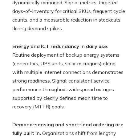
dynamically managed. Signal metrics: targeted
days-of-inventory for critical SKUs, frequent cycle
counts, and a measurable reduction in stockouts
during demand spikes.
Energy and ICT redundancy in daily use.
Routine deployment of backup energy systems
(generators, UPS units, solar microgrids) along
with multiple internet connections demonstrates
strong readiness. Signal: consistent service
performance throughout widespread outages
supported by clearly defined mean time to
recovery (MTTR) goals.
Demand-sensing and short-lead ordering are
fully built in.
Organizations shift from lengthy