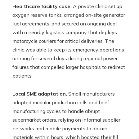
Healthcare facility case.
A private clinic set up
oxygen reserve tanks, arranged on-site generator
fuel agreements, and secured an ongoing deal
with a nearby logistics company that deploys
motorcycle couriers for critical deliveries. The
clinic was able to keep its emergency operations
running for several days during regional power
failures that compelled larger hospitals to redirect
patients.
Local SME adaptation.
Small manufacturers
adopted modular production cells and brief
manufacturing cycles to handle abrupt
supermarket orders, relying on informal supplier
networks and mobile payments to obtain
materials within hours, which boosted their fill