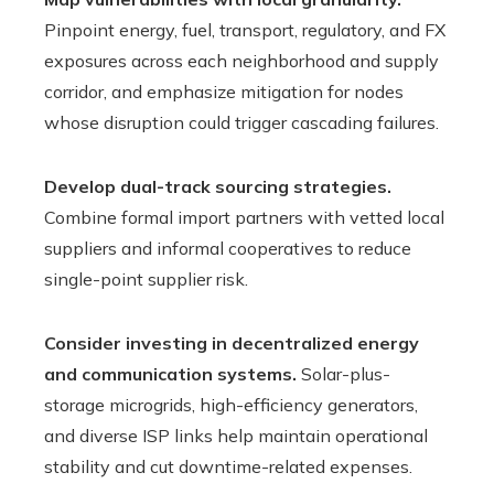
Pinpoint energy, fuel, transport, regulatory, and FX
exposures across each neighborhood and supply
corridor, and emphasize mitigation for nodes
whose disruption could trigger cascading failures.
Develop dual-track sourcing strategies.
Combine formal import partners with vetted local
suppliers and informal cooperatives to reduce
single-point supplier risk.
Consider investing in decentralized energy
and communication systems.
Solar-plus-
storage microgrids, high-efficiency generators,
and diverse ISP links help maintain operational
stability and cut downtime-related expenses.