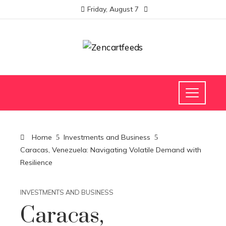
Friday, August 7
Home
Investments and Business
Caracas, Venezuela: Navigating Volatile Demand with
Resilience
INVESTMENTS AND BUSINESS
Caracas,