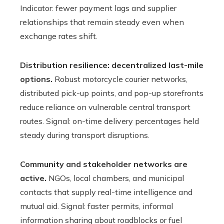
Indicator: fewer payment lags and supplier
relationships that remain steady even when
exchange rates shift.
Distribution resilience: decentralized last-mile
options.
Robust motorcycle courier networks,
distributed pick-up points, and pop-up storefronts
reduce reliance on vulnerable central transport
routes. Signal: on-time delivery percentages held
steady during transport disruptions.
Community and stakeholder networks are
active.
NGOs, local chambers, and municipal
contacts that supply real-time intelligence and
mutual aid. Signal: faster permits, informal
information sharing about roadblocks or fuel