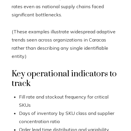
rates even as national supply chains faced
significant bottlenecks.
(These examples illustrate widespread adaptive
trends seen across organizations in Caracas
rather than describing any single identifiable
entity.)
Key operational indicators to
track
Fill rate and stockout frequency for critical
SKUs
Days of inventory by SKU class and supplier
concentration ratio
Order lead time distribution and variability