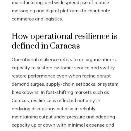
manufacturing, and widespread use of mobile
messaging and digital platforms to coordinate
commerce and logistics.
How operational resilience is
defined in Caracas
Operational resilience refers to an organization’s
capacity to sustain customer service and swiftly
restore performance even when facing abrupt
demand surges, supply-chain setbacks, or system
breakdowns. In fast-shifting markets such as
Caracas, resilience is reflected not only in
enduring disruptions but also in reliably
maintaining output under pressure and adapting
capacity up or down with minimal expense and