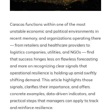
Caracas functions within one of the most
unstable economic and political environments in
recent memory, and organizations operating there
— from retailers and healthcare providers to
logistics companies, utilities, and NGOs — find
that success hinges less on flawless forecasting
and more on recognizing clear signals that
operational resilience is holding up amid swiftly
shifting demand. This article highlights those
signals, clarifies their importance, and offers
concrete examples, data-driven indicators, and
practical steps that managers can apply to track
and reinforce resilience.