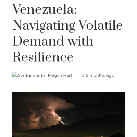
Venezuela:
Navigating Volatile
Demand with
Resilience
Megan Hart
5 months ago