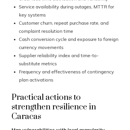
Service availability during outages, MTTR for
key systems
Customer churn, repeat purchase rate, and
complaint resolution time
Cash conversion cycle and exposure to foreign
currency movements
Supplier reliability index and time-to-
substitute metrics
Frequency and effectiveness of contingency
plan activations
Practical actions to
strengthen resilience in
Caracas
Map vulnerabilities with local granularity.