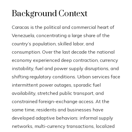
Background Context
Caracas is the political and commercial heart of
Venezuela, concentrating a large share of the
country’s population, skilled labor, and
consumption. Over the last decade the national
economy experienced deep contraction, currency
instability, fuel and power supply disruptions, and
shifting regulatory conditions. Urban services face
intermittent power outages, sporadic fuel
availability, stretched public transport, and
constrained foreign-exchange access. At the
same time, residents and businesses have
developed adaptive behaviors: informal supply
networks, multi-currency transactions, localized