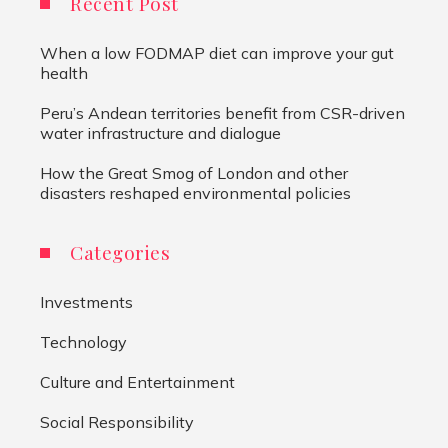
Recent Post
When a low FODMAP diet can improve your gut
health
Peru’s Andean territories benefit from CSR-driven
water infrastructure and dialogue
How the Great Smog of London and other
disasters reshaped environmental policies
Categories
Investments
Technology
Culture and Entertainment
Social Responsibility