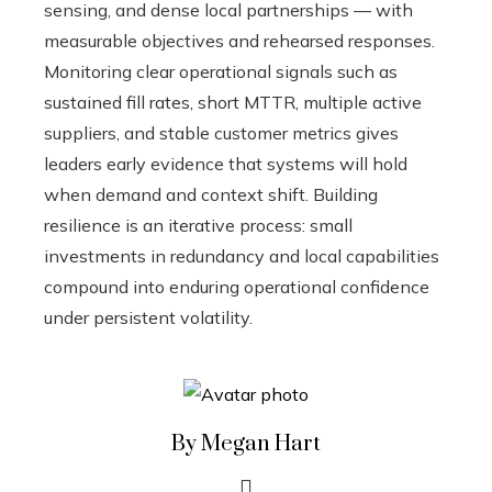
sensing, and dense local partnerships — with
measurable objectives and rehearsed responses.
Monitoring clear operational signals such as
sustained fill rates, short MTTR, multiple active
suppliers, and stable customer metrics gives
leaders early evidence that systems will hold
when demand and context shift. Building
resilience is an iterative process: small
investments in redundancy and local capabilities
compound into enduring operational confidence
under persistent volatility.
By Megan Hart