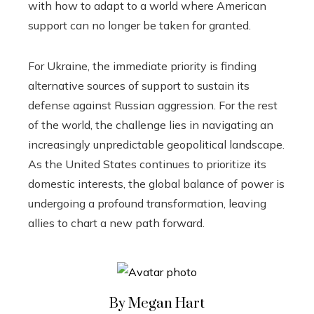
with how to adapt to a world where American
support can no longer be taken for granted.
For Ukraine, the immediate priority is finding
alternative sources of support to sustain its
defense against Russian aggression. For the rest
of the world, the challenge lies in navigating an
increasingly unpredictable geopolitical landscape.
As the United States continues to prioritize its
domestic interests, the global balance of power is
undergoing a profound transformation, leaving
allies to chart a new path forward.
By Megan Hart