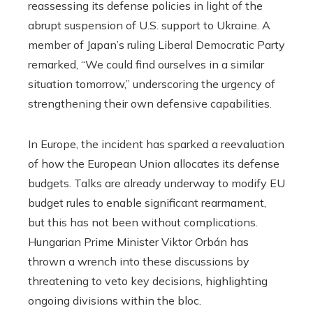
reassessing its defense policies in light of the
abrupt suspension of U.S. support to Ukraine. A
member of Japan’s ruling Liberal Democratic Party
remarked, “We could find ourselves in a similar
situation tomorrow,” underscoring the urgency of
strengthening their own defensive capabilities.
In Europe, the incident has sparked a reevaluation
of how the European Union allocates its defense
budgets. Talks are already underway to modify EU
budget rules to enable significant rearmament,
but this has not been without complications.
Hungarian Prime Minister Viktor Orbán has
thrown a wrench into these discussions by
threatening to veto key decisions, highlighting
ongoing divisions within the bloc.