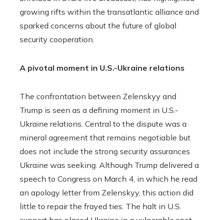
growing rifts within the transatlantic alliance and
sparked concerns about the future of global
security cooperation.
A pivotal moment in U.S.-Ukraine relations
The confrontation between Zelenskyy and
Trump is seen as a defining moment in U.S.-
Ukraine relations. Central to the dispute was a
mineral agreement that remains negotiable but
does not include the strong security assurances
Ukraine was seeking. Although Trump delivered a
speech to Congress on March 4, in which he read
an apology letter from Zelenskyy, this action did
little to repair the frayed ties. The halt in U.S.
support has placed Ukraine in a vulnerable spot,