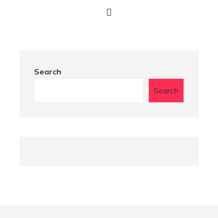
Search
Search