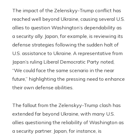
The impact of the Zelenskyy-Trump conflict has
reached well beyond Ukraine, causing several U.S.
allies to question Washington’s dependability as
a security ally. Japan, for example, is reviewing its
defense strategies following the sudden halt of
U.S. assistance to Ukraine. A representative from
Japan’s ruling Liberal Democratic Party noted,
“We could face the same scenario in the near
future,” highlighting the pressing need to enhance
their own defense abilities.
The fallout from the Zelenskyy-Trump clash has
extended far beyond Ukraine, with many U.S.
allies questioning the reliability of Washington as
a security partner. Japan, for instance, is