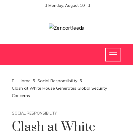
Monday, August 10
Home
Social Responsibility
Clash at White House Generates Global Security
Concerns
SOCIAL RESPONSIBILITY
Clash at White