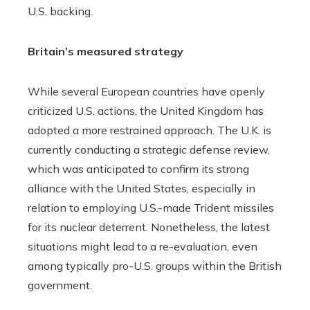
U.S. backing.
Britain’s measured strategy
While several European countries have openly
criticized U.S. actions, the United Kingdom has
adopted a more restrained approach. The U.K. is
currently conducting a strategic defense review,
which was anticipated to confirm its strong
alliance with the United States, especially in
relation to employing U.S.-made Trident missiles
for its nuclear deterrent. Nonetheless, the latest
situations might lead to a re-evaluation, even
among typically pro-U.S. groups within the British
government.