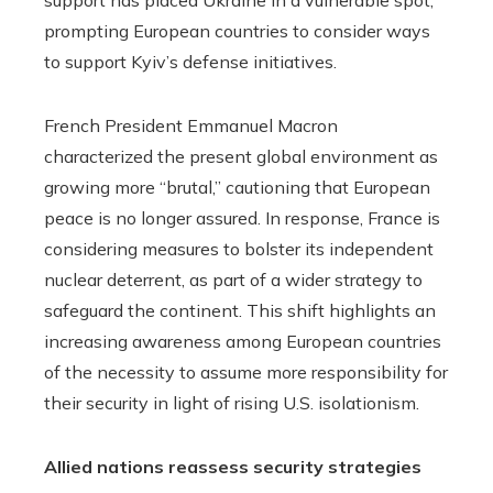
prompting European countries to consider ways
to support Kyiv’s defense initiatives.
French President Emmanuel Macron
characterized the present global environment as
growing more “brutal,” cautioning that European
peace is no longer assured. In response, France is
considering measures to bolster its independent
nuclear deterrent, as part of a wider strategy to
safeguard the continent. This shift highlights an
increasing awareness among European countries
of the necessity to assume more responsibility for
their security in light of rising U.S. isolationism.
Allied nations reassess security strategies