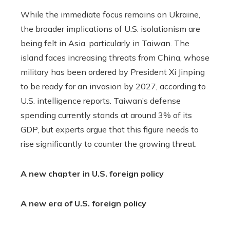
While the immediate focus remains on Ukraine,
the broader implications of U.S. isolationism are
being felt in Asia, particularly in Taiwan. The
island faces increasing threats from China, whose
military has been ordered by President Xi Jinping
to be ready for an invasion by 2027, according to
U.S. intelligence reports. Taiwan’s defense
spending currently stands at around 3% of its
GDP, but experts argue that this figure needs to
rise significantly to counter the growing threat.
A new chapter in U.S. foreign policy
A new era of U.S. foreign policy