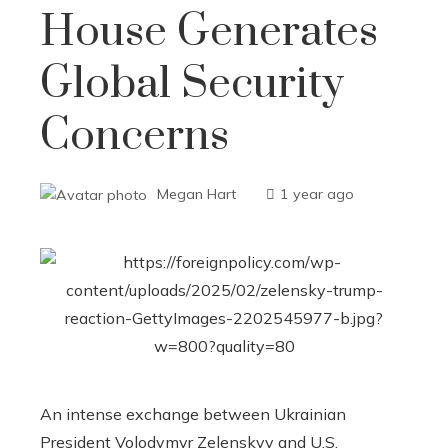
House Generates
Global Security
Concerns
Megan Hart
1 year ago
An intense exchange between Ukrainian
President Volodymyr Zelenskyy and U.S.