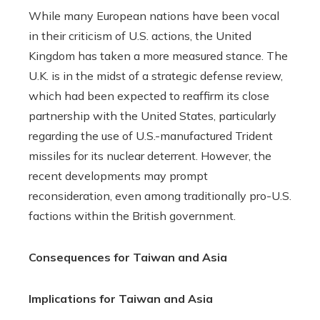
While many European nations have been vocal
in their criticism of U.S. actions, the United
Kingdom has taken a more measured stance. The
U.K. is in the midst of a strategic defense review,
which had been expected to reaffirm its close
partnership with the United States, particularly
regarding the use of U.S.-manufactured Trident
missiles for its nuclear deterrent. However, the
recent developments may prompt
reconsideration, even among traditionally pro-U.S.
factions within the British government.
Consequences for Taiwan and Asia
Implications for Taiwan and Asia