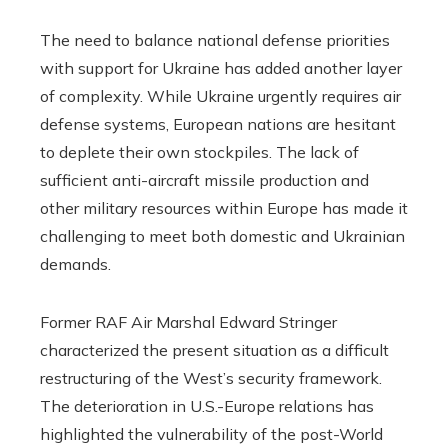
The need to balance national defense priorities
with support for Ukraine has added another layer
of complexity. While Ukraine urgently requires air
defense systems, European nations are hesitant
to deplete their own stockpiles. The lack of
sufficient anti-aircraft missile production and
other military resources within Europe has made it
challenging to meet both domestic and Ukrainian
demands.
Former RAF Air Marshal Edward Stringer
characterized the present situation as a difficult
restructuring of the West’s security framework.
The deterioration in U.S.-Europe relations has
highlighted the vulnerability of the post-World