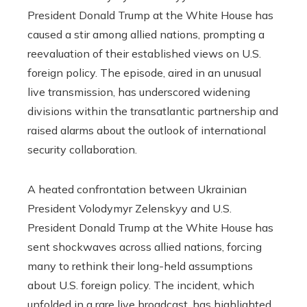
President Donald Trump at the White House has
caused a stir among allied nations, prompting a
reevaluation of their established views on U.S.
foreign policy. The episode, aired in an unusual
live transmission, has underscored widening
divisions within the transatlantic partnership and
raised alarms about the outlook of international
security collaboration.
A heated confrontation between Ukrainian
President Volodymyr Zelenskyy and U.S.
President Donald Trump at the White House has
sent shockwaves across allied nations, forcing
many to rethink their long-held assumptions
about U.S. foreign policy. The incident, which
unfolded in a rare live broadcast, has highlighted