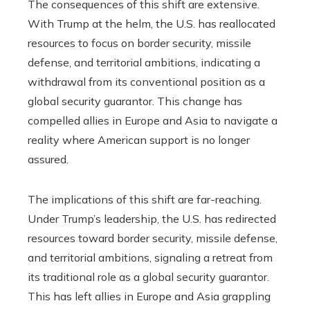
The consequences of this shift are extensive.
With Trump at the helm, the U.S. has reallocated
resources to focus on border security, missile
defense, and territorial ambitions, indicating a
withdrawal from its conventional position as a
global security guarantor. This change has
compelled allies in Europe and Asia to navigate a
reality where American support is no longer
assured.
The implications of this shift are far-reaching.
Under Trump’s leadership, the U.S. has redirected
resources toward border security, missile defense,
and territorial ambitions, signaling a retreat from
its traditional role as a global security guarantor.
This has left allies in Europe and Asia grappling