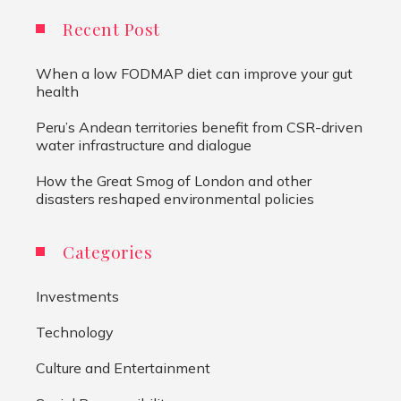
Recent Post
When a low FODMAP diet can improve your gut
health
Peru’s Andean territories benefit from CSR-driven
water infrastructure and dialogue
How the Great Smog of London and other
disasters reshaped environmental policies
Categories
Investments
Technology
Culture and Entertainment