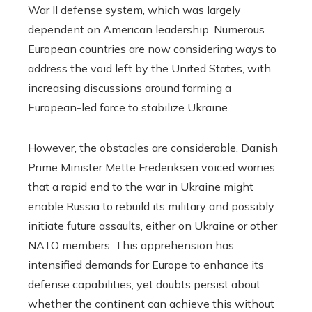
War II defense system, which was largely
dependent on American leadership. Numerous
European countries are now considering ways to
address the void left by the United States, with
increasing discussions around forming a
European-led force to stabilize Ukraine.
However, the obstacles are considerable. Danish
Prime Minister Mette Frederiksen voiced worries
that a rapid end to the war in Ukraine might
enable Russia to rebuild its military and possibly
initiate future assaults, either on Ukraine or other
NATO members. This apprehension has
intensified demands for Europe to enhance its
defense capabilities, yet doubts persist about
whether the continent can achieve this without