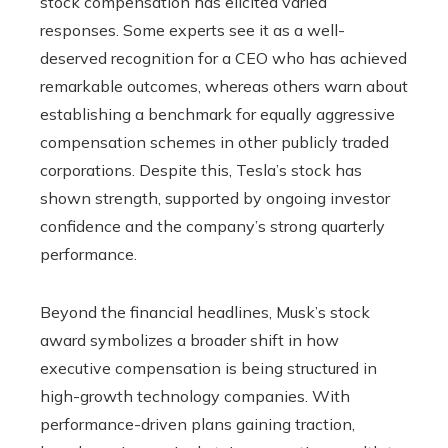
stock compensation has elicited varied
responses. Some experts see it as a well-
deserved recognition for a CEO who has achieved
remarkable outcomes, whereas others warn about
establishing a benchmark for equally aggressive
compensation schemes in other publicly traded
corporations. Despite this, Tesla’s stock has
shown strength, supported by ongoing investor
confidence and the company’s strong quarterly
performance.
Beyond the financial headlines, Musk’s stock
award symbolizes a broader shift in how
executive compensation is being structured in
high-growth technology companies. With
performance-driven plans gaining traction,