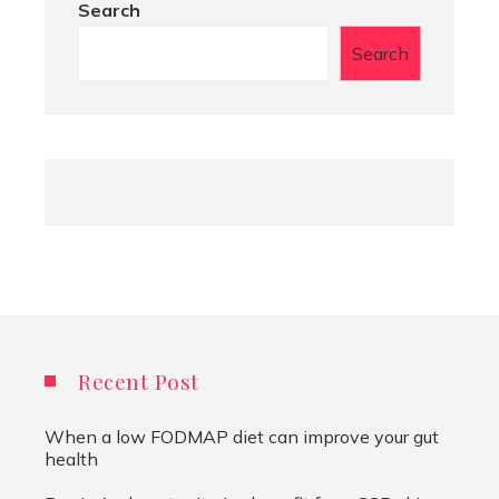
Search
Search
Recent Post
When a low FODMAP diet can improve your gut
health