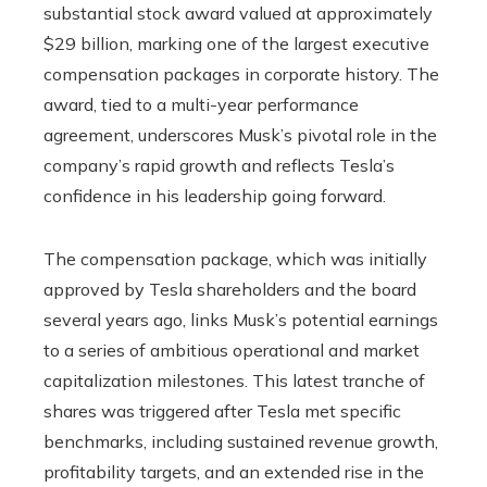
substantial stock award valued at approximately
$29 billion, marking one of the largest executive
compensation packages in corporate history. The
award, tied to a multi-year performance
agreement, underscores Musk’s pivotal role in the
company’s rapid growth and reflects Tesla’s
confidence in his leadership going forward.
The compensation package, which was initially
approved by Tesla shareholders and the board
several years ago, links Musk’s potential earnings
to a series of ambitious operational and market
capitalization milestones. This latest tranche of
shares was triggered after Tesla met specific
benchmarks, including sustained revenue growth,
profitability targets, and an extended rise in the