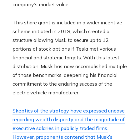
company’s market value.
This share grant is included in a wider incentive
scheme initiated in 2018, which created a
structure allowing Musk to secure up to 12
portions of stock options if Tesla met various
financial and strategic targets. With this latest
distribution, Musk has now accomplished multiple
of those benchmarks, deepening his financial
commitment to the enduring success of the
electric vehicle manufacturer.
Skeptics of the strategy have expressed unease
regarding wealth disparity and the magnitude of
executive salaries in publicly traded firms.
However, proponents contend that Musk’s