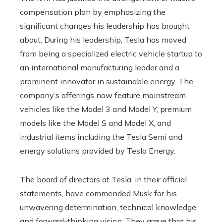
compensation plan by emphasizing the
significant changes his leadership has brought
about. During his leadership, Tesla has moved
from being a specialized electric vehicle startup to
an international manufacturing leader and a
prominent innovator in sustainable energy. The
company’s offerings now feature mainstream
vehicles like the Model 3 and Model Y, premium
models like the Model S and Model X, and
industrial items including the Tesla Semi and
energy solutions provided by Tesla Energy.
The board of directors at Tesla, in their official
statements, have commended Musk for his
unwavering determination, technical knowledge,
and forward-thinking vision. They argue that his