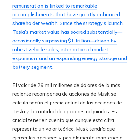
remuneration is linked to remarkable
accomplishments that have greatly enhanced
shareholder wealth. Since the strategy’s launch,
Tesla’s market value has soared substantially—
occasionally surpassing $1 trillion—driven by
robust vehicle sales, international market
expansion, and an expanding energy storage and
battery segment.
El valor de 29 mil millones de dólares de la más
reciente recompensa de acciones de Musk se
calcula según el precio actual de las acciones de
Tesla y la cantidad de opciones adquiridas. Es
crucial tener en cuenta que aunque esta cifra
representa un valor teórico, Musk tendría que
ejercer las opciones y posiblemente mantener o