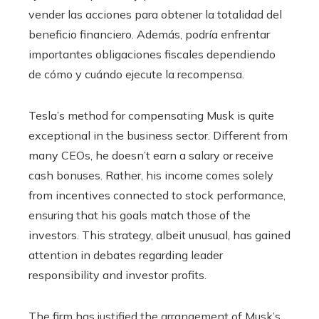
vender las acciones para obtener la totalidad del
beneficio financiero. Además, podría enfrentar
importantes obligaciones fiscales dependiendo
de cómo y cuándo ejecute la recompensa.
Tesla’s method for compensating Musk is quite
exceptional in the business sector. Different from
many CEOs, he doesn’t earn a salary or receive
cash bonuses. Rather, his income comes solely
from incentives connected to stock performance,
ensuring that his goals match those of the
investors. This strategy, albeit unusual, has gained
attention in debates regarding leader
responsibility and investor profits.
The firm has justified the arrangement of Musk’s