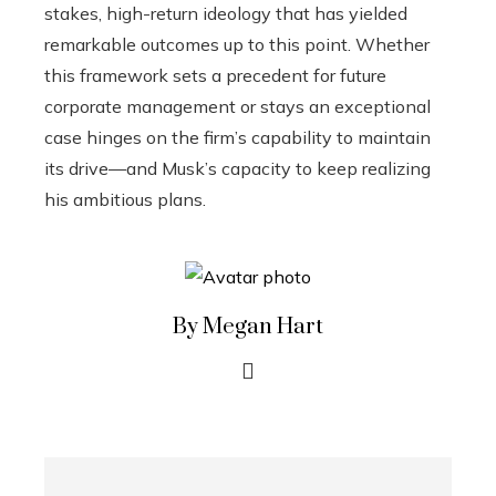
stakes, high-return ideology that has yielded
remarkable outcomes up to this point. Whether
this framework sets a precedent for future
corporate management or stays an exceptional
case hinges on the firm’s capability to maintain
its drive—and Musk’s capacity to keep realizing
his ambitious plans.
By Megan Hart