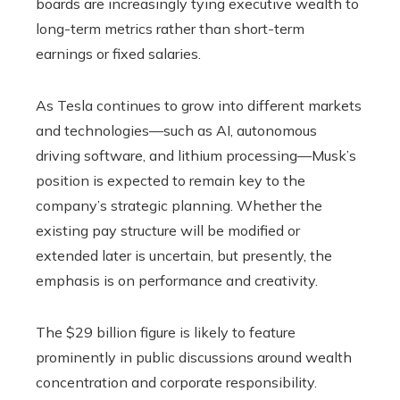
boards are increasingly tying executive wealth to
long-term metrics rather than short-term
earnings or fixed salaries.
As Tesla continues to grow into different markets
and technologies—such as AI, autonomous
driving software, and lithium processing—Musk’s
position is expected to remain key to the
company’s strategic planning. Whether the
existing pay structure will be modified or
extended later is uncertain, but presently, the
emphasis is on performance and creativity.
The $29 billion figure is likely to feature
prominently in public discussions around wealth
concentration and corporate responsibility.