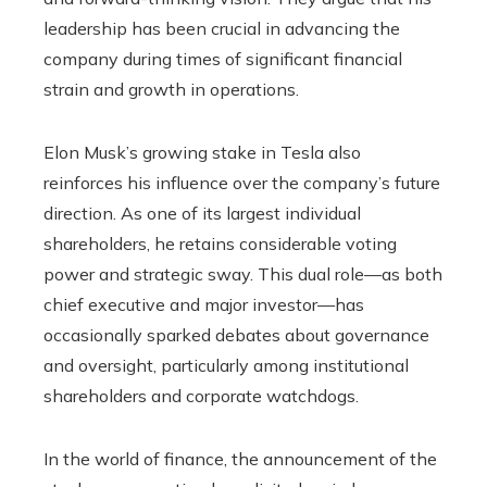
leadership has been crucial in advancing the
company during times of significant financial
strain and growth in operations.
Elon Musk’s growing stake in Tesla also
reinforces his influence over the company’s future
direction. As one of its largest individual
shareholders, he retains considerable voting
power and strategic sway. This dual role—as both
chief executive and major investor—has
occasionally sparked debates about governance
and oversight, particularly among institutional
shareholders and corporate watchdogs.
In the world of finance, the announcement of the