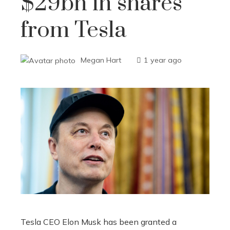
$29bn in shares
from Tesla
Megan Hart
1 year ago
Tesla CEO Elon Musk has been granted a