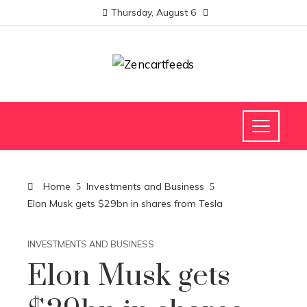
Thursday, August 6
Home
Investments and Business
Elon Musk gets $29bn in shares from Tesla
INVESTMENTS AND BUSINESS
Elon Musk gets