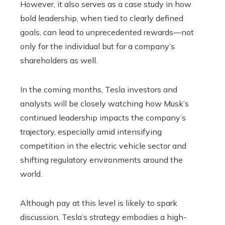
However, it also serves as a case study in how
bold leadership, when tied to clearly defined
goals, can lead to unprecedented rewards—not
only for the individual but for a company’s
shareholders as well.
In the coming months, Tesla investors and
analysts will be closely watching how Musk’s
continued leadership impacts the company’s
trajectory, especially amid intensifying
competition in the electric vehicle sector and
shifting regulatory environments around the
world.
Although pay at this level is likely to spark
discussion, Tesla’s strategy embodies a high-