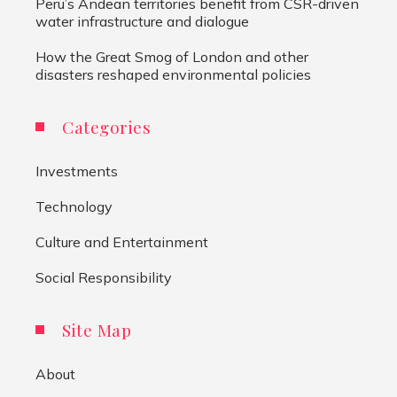
Peru’s Andean territories benefit from CSR-driven
water infrastructure and dialogue
How the Great Smog of London and other
disasters reshaped environmental policies
Categories
Investments
Technology
Culture and Entertainment
Social Responsibility
Site Map
About