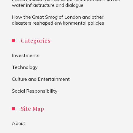
water infrastructure and dialogue
How the Great Smog of London and other
disasters reshaped environmental policies
Categories
Investments
Technology
Culture and Entertainment
Social Responsibility
Site Map
About