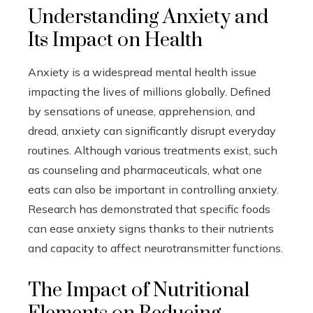
Understanding Anxiety and
Its Impact on Health
Anxiety is a widespread mental health issue
impacting the lives of millions globally. Defined
by sensations of unease, apprehension, and
dread, anxiety can significantly disrupt everyday
routines. Although various treatments exist, such
as counseling and pharmaceuticals, what one
eats can also be important in controlling anxiety.
Research has demonstrated that specific foods
can ease anxiety signs thanks to their nutrients
and capacity to affect neurotransmitter functions.
The Impact of Nutritional