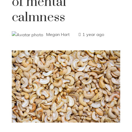
of mental
calmness
Megan Hart
1 year ago