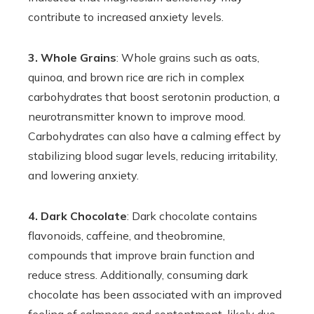
contribute to increased anxiety levels.
3. Whole Grains
: Whole grains such as oats,
quinoa, and brown rice are rich in complex
carbohydrates that boost serotonin production, a
neurotransmitter known to improve mood.
Carbohydrates can also have a calming effect by
stabilizing blood sugar levels, reducing irritability,
and lowering anxiety.
4. Dark Chocolate
: Dark chocolate contains
flavonoids, caffeine, and theobromine,
compounds that improve brain function and
reduce stress. Additionally, consuming dark
chocolate has been associated with an improved