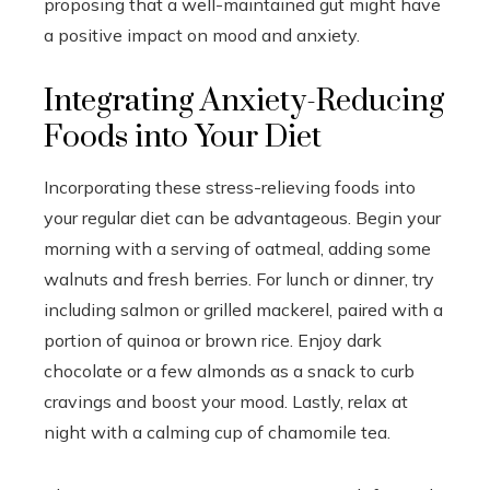
proposing that a well-maintained gut might have
a positive impact on mood and anxiety.
Integrating Anxiety-Reducing
Foods into Your Diet
Incorporating these stress-relieving foods into
your regular diet can be advantageous. Begin your
morning with a serving of oatmeal, adding some
walnuts and fresh berries. For lunch or dinner, try
including salmon or grilled mackerel, paired with a
portion of quinoa or brown rice. Enjoy dark
chocolate or a few almonds as a snack to curb
cravings and boost your mood. Lastly, relax at
night with a calming cup of chamomile tea.