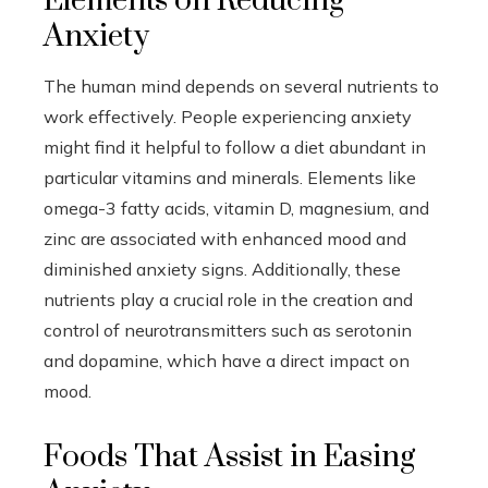
Elements on Reducing
Anxiety
The human mind depends on several nutrients to
work effectively. People experiencing anxiety
might find it helpful to follow a diet abundant in
particular vitamins and minerals. Elements like
omega-3 fatty acids, vitamin D, magnesium, and
zinc are associated with enhanced mood and
diminished anxiety signs. Additionally, these
nutrients play a crucial role in the creation and
control of neurotransmitters such as serotonin
and dopamine, which have a direct impact on
mood.
Foods That Assist in Easing