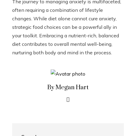
The journey to managing anxiety is multifaceted,
often requiring a combination of lifestyle
changes. While diet alone cannot cure anxiety,
strategic food choices can be a powerful ally in
your toolkit. Embracing a nutrient-rich, balanced
diet contributes to overall mental well-being,
nurturing both body and mind in the process.
By Megan Hart