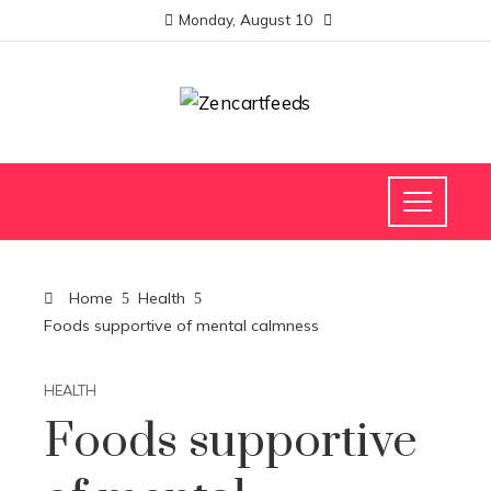
Monday, August 10
Home
Health
Foods supportive of mental calmness
HEALTH
Foods supportive