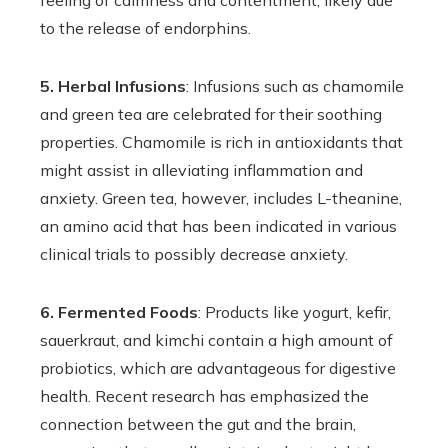
feeling of calmness and contentment, likely due
to the release of endorphins.
5. Herbal Infusions
: Infusions such as chamomile
and green tea are celebrated for their soothing
properties. Chamomile is rich in antioxidants that
might assist in alleviating inflammation and
anxiety. Green tea, however, includes L-theanine,
an amino acid that has been indicated in various
clinical trials to possibly decrease anxiety.
6. Fermented Foods
: Products like yogurt, kefir,
sauerkraut, and kimchi contain a high amount of
probiotics, which are advantageous for digestive
health. Recent research has emphasized the
connection between the gut and the brain,