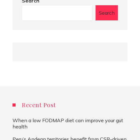
Search
Search
Recent Post
When a low FODMAP diet can improve your gut
health
Peru’s Andean territories benefit from CSR-driven