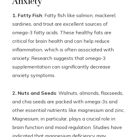
Anxiety
1. Fatty Fish
: Fatty fish like salmon, mackerel,
sardines, and trout are excellent sources of
omega-3 fatty acids. These healthy fats are
critical for brain health and can help reduce
inflammation, which is often associated with
anxiety. Research suggests that omega-3
supplementation can significantly decrease
anxiety symptoms.
2. Nuts and Seeds
: Walnuts, almonds, flaxseeds,
and chia seeds are packed with omega-3s and
other essential nutrients like magnesium and zinc.
Magnesium, in particular, plays a crucial role in
brain function and mood regulation. Studies have
indicated that magnesium deficiency may