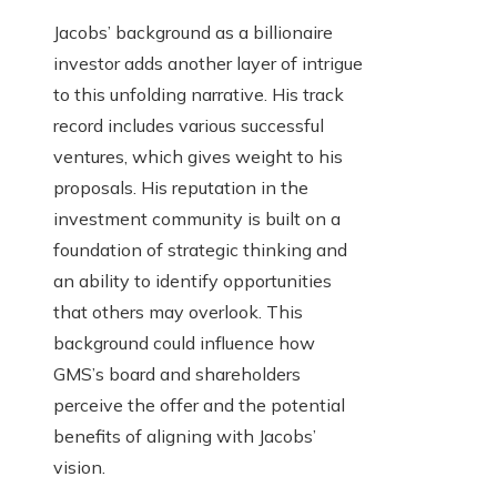
Jacobs’ background as a billionaire
investor adds another layer of intrigue
to this unfolding narrative. His track
record includes various successful
ventures, which gives weight to his
proposals. His reputation in the
investment community is built on a
foundation of strategic thinking and
an ability to identify opportunities
that others may overlook. This
background could influence how
GMS’s board and shareholders
perceive the offer and the potential
benefits of aligning with Jacobs’
vision.