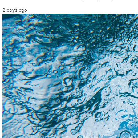
2 days ago