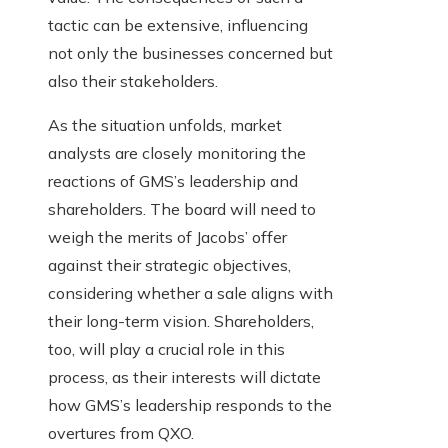
tactic can be extensive, influencing
not only the businesses concerned but
also their stakeholders.
As the situation unfolds, market
analysts are closely monitoring the
reactions of GMS’s leadership and
shareholders. The board will need to
weigh the merits of Jacobs’ offer
against their strategic objectives,
considering whether a sale aligns with
their long-term vision. Shareholders,
too, will play a crucial role in this
process, as their interests will dictate
how GMS’s leadership responds to the
overtures from QXO.