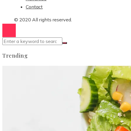
Contact
© 2020 All rights reserved.
Trending