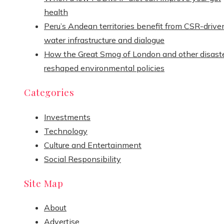
health
Peru’s Andean territories benefit from CSR-drive
water infrastructure and dialogue
How the Great Smog of London and other disast
reshaped environmental policies
Categories
Investments
Technology
Culture and Entertainment
Social Responsibility
Site Map
About
Advertise