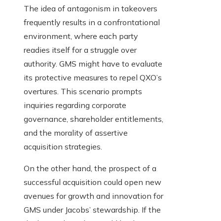
The idea of antagonism in takeovers
frequently results in a confrontational
environment, where each party
readies itself for a struggle over
authority. GMS might have to evaluate
its protective measures to repel QXO’s
overtures. This scenario prompts
inquiries regarding corporate
governance, shareholder entitlements,
and the morality of assertive
acquisition strategies.
On the other hand, the prospect of a
successful acquisition could open new
avenues for growth and innovation for
GMS under Jacobs’ stewardship. If the