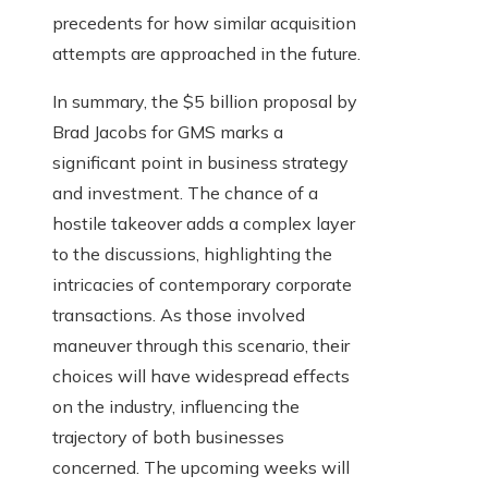
precedents for how similar acquisition
attempts are approached in the future.
In summary, the $5 billion proposal by
Brad Jacobs for GMS marks a
significant point in business strategy
and investment. The chance of a
hostile takeover adds a complex layer
to the discussions, highlighting the
intricacies of contemporary corporate
transactions. As those involved
maneuver through this scenario, their
choices will have widespread effects
on the industry, influencing the
trajectory of both businesses
concerned. The upcoming weeks will