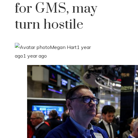
for GMS, may
turn hostile
Megan Hart
1 year
ago
1 year ago