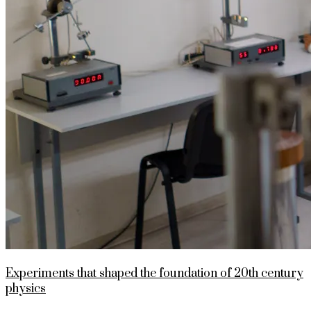
Experiments that shaped the foundation of 20th century
physics