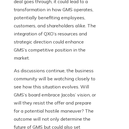
deal goes through, it could lead to a
transformation in how GMS operates,
potentially benefiting employees,
customers, and shareholders alike. The
integration of QXO’s resources and
strategic direction could enhance
GMS’s competitive position in the
market.
As discussions continue, the business
community will be watching closely to
see how this situation evolves. Will
GMS’s board embrace Jacobs’ vision, or
will they resist the offer and prepare
for a potential hostile maneuver? The
outcome will not only determine the
future of GMS but could also set