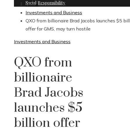
Social Responsibility
Home
Investments and Business
QXO from billionaire Brad Jacobs launches $5 bill
offer for GMS, may turn hostile
Investments and Business
QXO from
billionaire
Brad Jacobs
launches $5
billion offer