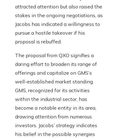
attracted attention but also raised the
stakes in the ongoing negotiations, as
Jacobs has indicated a willingness to
pursue a hostile takeover if his
proposal is rebuffed.
The proposal from QXO signifies a
daring effort to broaden its range of
offerings and capitalize on GMS’s
well-established market standing.
GMS, recognized for its activities
within the industrial sector, has
become a notable entity in its area,
drawing attention from numerous
investors. Jacobs’ strategy indicates
his belief in the possible synergies