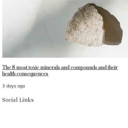
The 8 most toxic minerals and compounds and their
health consequences
3 days ago
Social Links