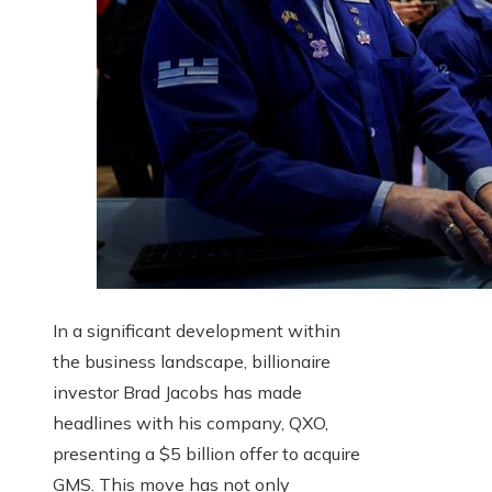
In a significant development within
the business landscape, billionaire
investor Brad Jacobs has made
headlines with his company, QXO,
presenting a $5 billion offer to acquire
GMS. This move has not only