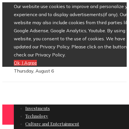
Our website use cookies to improve and personalize y
experience and to display advertisements(if any). Our
website may also include cookies from third parties lik
Google Adsense, Google Analytics, Youtube. By using 
website, you consent to the use of cookies. We have
updated our Privacy Policy. Please click on the button 
check our Privacy Policy.
Ok, I Agree
Thursday, August 6
Investments
Technology
Culture and Entertainment