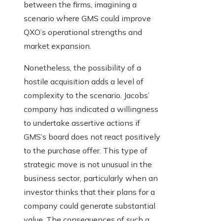
between the firms, imagining a
scenario where GMS could improve
QXO’s operational strengths and
market expansion.
Nonetheless, the possibility of a
hostile acquisition adds a level of
complexity to the scenario. Jacobs’
company has indicated a willingness
to undertake assertive actions if
GMS’s board does not react positively
to the purchase offer. This type of
strategic move is not unusual in the
business sector, particularly when an
investor thinks that their plans for a
company could generate substantial
value. The consequences of such a