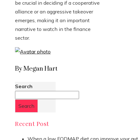
be crucial in deciding if a cooperative
alliance or an aggressive takeover
emerges, making it an important
narrative to watch in the finance
sector.
By Megan Hart
Search
Search
Recent Post
When a low FODMAP diet can improve your gut