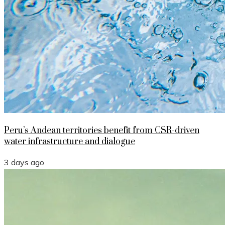
Peru’s Andean territories benefit from CSR-driven
water infrastructure and dialogue
3 days ago