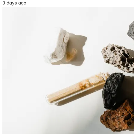
3 days ago