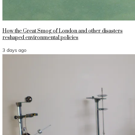
How the Great Smog of London and other disasters
reshaped environmental policies
3 days ago