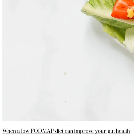
When a low FODMAP diet can improve your gut health