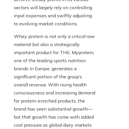
sectors will largely rely on controlling
input expenses and swiftly adjusting
to evolving market conditions.
Whey protein is not only a critical raw
material but also a strategically
important product for THG. Myprotein,
one of the leading sports nutrition
brands in Europe, generates a
significant portion of the group’s
overall revenue. With rising health
consciousness and increasing demand
for protein-enriched products, the
brand has seen substantial growth—
but that growth has come with added
cost pressure as global dairy markets