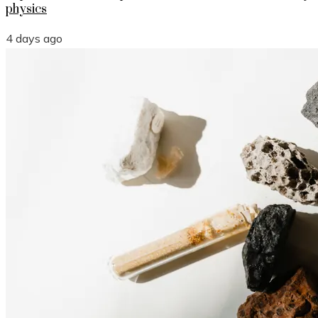
physics
4 days ago