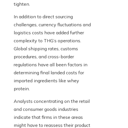
tighten.
In addition to direct sourcing
challenges, currency fluctuations and
logistics costs have added further
complexity to THG’s operations.
Global shipping rates, customs
procedures, and cross-border
regulations have all been factors in
determining final landed costs for
imported ingredients like whey
protein.
Analysts concentrating on the retail
and consumer goods industries
indicate that firms in these areas
might have to reassess their product