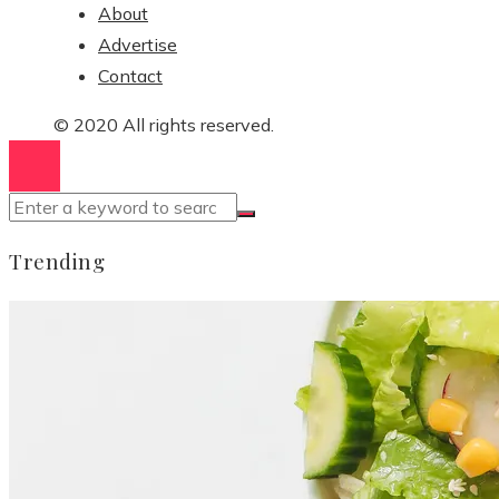
About
Advertise
Contact
© 2020 All rights reserved.
Trending