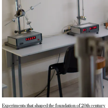
Experiments that shaped the foundation of 20th century