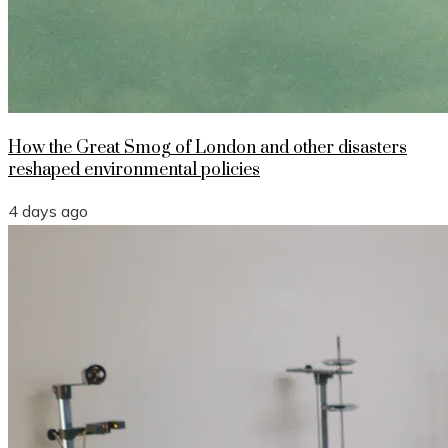
How the Great Smog of London and other disasters
reshaped environmental policies
4 days ago