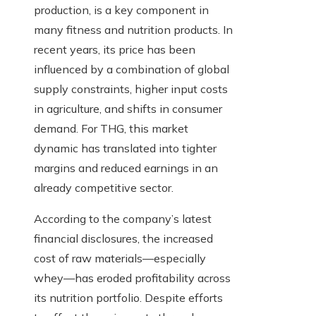
production, is a key component in
many fitness and nutrition products. In
recent years, its price has been
influenced by a combination of global
supply constraints, higher input costs
in agriculture, and shifts in consumer
demand. For THG, this market
dynamic has translated into tighter
margins and reduced earnings in an
already competitive sector.
According to the company’s latest
financial disclosures, the increased
cost of raw materials—especially
whey—has eroded profitability across
its nutrition portfolio. Despite efforts