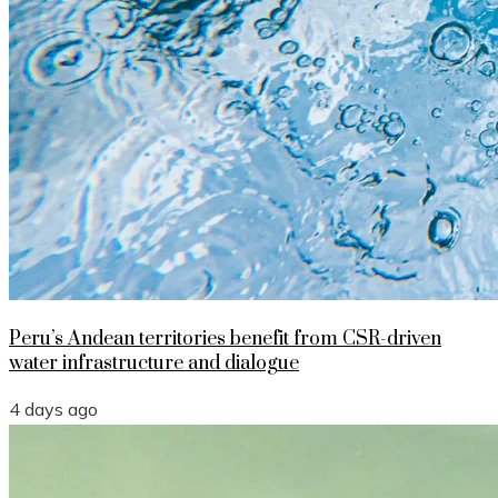
Peru’s Andean territories benefit from CSR-driven
water infrastructure and dialogue
4 days ago