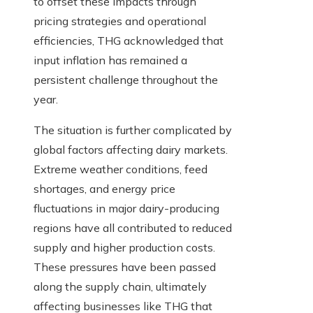
to offset these impacts through
pricing strategies and operational
efficiencies, THG acknowledged that
input inflation has remained a
persistent challenge throughout the
year.
The situation is further complicated by
global factors affecting dairy markets.
Extreme weather conditions, feed
shortages, and energy price
fluctuations in major dairy-producing
regions have all contributed to reduced
supply and higher production costs.
These pressures have been passed
along the supply chain, ultimately
affecting businesses like THG that