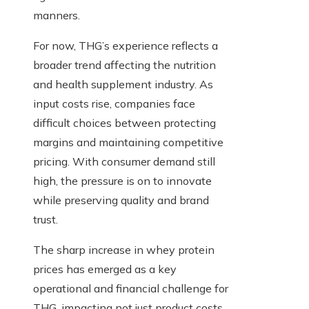
manners.
For now, THG’s experience reflects a
broader trend affecting the nutrition
and health supplement industry. As
input costs rise, companies face
difficult choices between protecting
margins and maintaining competitive
pricing. With consumer demand still
high, the pressure is on to innovate
while preserving quality and brand
trust.
The sharp increase in whey protein
prices has emerged as a key
operational and financial challenge for
THG, impacting not just product costs