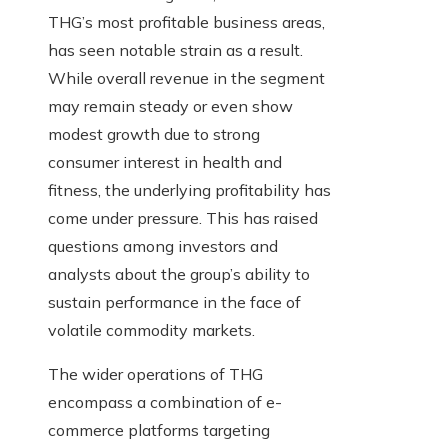
THG’s most profitable business areas,
has seen notable strain as a result.
While overall revenue in the segment
may remain steady or even show
modest growth due to strong
consumer interest in health and
fitness, the underlying profitability has
come under pressure. This has raised
questions among investors and
analysts about the group’s ability to
sustain performance in the face of
volatile commodity markets.
The wider operations of THG
encompass a combination of e-
commerce platforms targeting