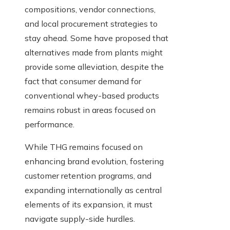
compositions, vendor connections,
and local procurement strategies to
stay ahead. Some have proposed that
alternatives made from plants might
provide some alleviation, despite the
fact that consumer demand for
conventional whey-based products
remains robust in areas focused on
performance.
While THG remains focused on
enhancing brand evolution, fostering
customer retention programs, and
expanding internationally as central
elements of its expansion, it must
navigate supply-side hurdles.