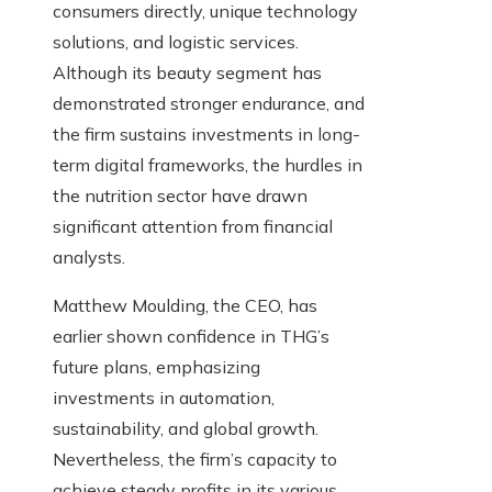
consumers directly, unique technology
solutions, and logistic services.
Although its beauty segment has
demonstrated stronger endurance, and
the firm sustains investments in long-
term digital frameworks, the hurdles in
the nutrition sector have drawn
significant attention from financial
analysts.
Matthew Moulding, the CEO, has
earlier shown confidence in THG’s
future plans, emphasizing
investments in automation,
sustainability, and global growth.
Nevertheless, the firm’s capacity to
achieve steady profits in its various