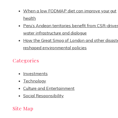
When a low FODMAP diet can improve your gut
health
Peru’s Andean territories benefit from CSR-drive
water infrastructure and dialogue
How the Great Smog of London and other disast
reshaped environmental policies
Categories
Investments
Technology
Culture and Entertainment
Social Responsibility
Site Map