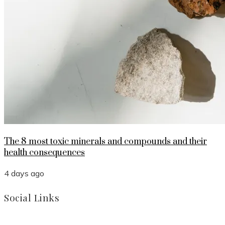
The 8 most toxic minerals and compounds and their
health consequences
4 days ago
Social Links