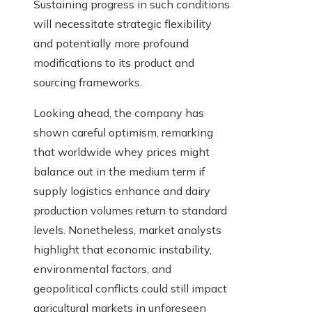
Sustaining progress in such conditions
will necessitate strategic flexibility
and potentially more profound
modifications to its product and
sourcing frameworks.
Looking ahead, the company has
shown careful optimism, remarking
that worldwide whey prices might
balance out in the medium term if
supply logistics enhance and dairy
production volumes return to standard
levels. Nonetheless, market analysts
highlight that economic instability,
environmental factors, and
geopolitical conflicts could still impact
agricultural markets in unforeseen