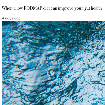
When a low FODMAP diet can improve your gut health
4 days ago