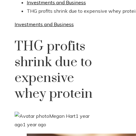
Investments and Business
THG profits shrink due to expensive whey prote
Investments and Business
THG profits
shrink due to
expensive
whey protein
Megan Hart
1 year
ago
1 year ago