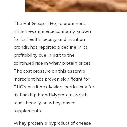
The Hut Group (THG), a prominent
British e-commerce company known
for its health, beauty, and nutrition
brands, has reported a decline in its
profitability due in part to the
continued rise in whey protein prices.
The cost pressure on this essential
ingredient has proven significant for
THG’s nutrition division, particularly for
its flagship brand Myprotein, which
relies heavily on whey-based
supplements.
Whey protein, a byproduct of cheese