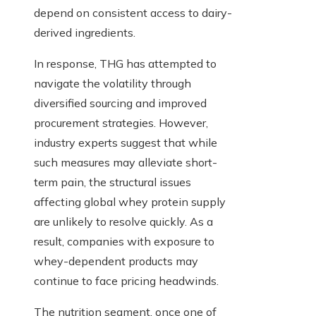
depend on consistent access to dairy-
derived ingredients.
In response, THG has attempted to
navigate the volatility through
diversified sourcing and improved
procurement strategies. However,
industry experts suggest that while
such measures may alleviate short-
term pain, the structural issues
affecting global whey protein supply
are unlikely to resolve quickly. As a
result, companies with exposure to
whey-dependent products may
continue to face pricing headwinds.
The nutrition segment, once one of