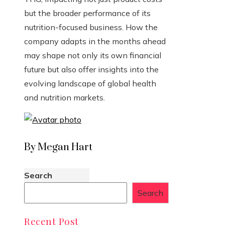
but the broader performance of its
nutrition-focused business. How the
company adapts in the months ahead
may shape not only its own financial
future but also offer insights into the
evolving landscape of global health
and nutrition markets.
By Megan Hart
Search
Search
Recent Post