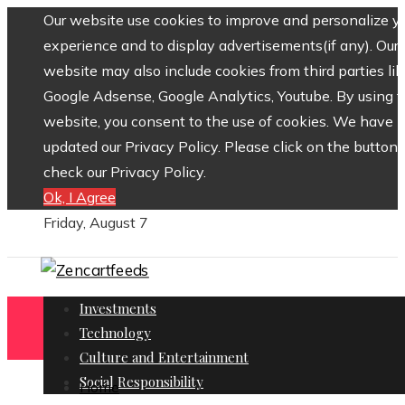
Our website use cookies to improve and personalize y
experience and to display advertisements(if any). Our
website may also include cookies from third parties lik
Google Adsense, Google Analytics, Youtube. By using 
website, you consent to the use of cookies. We have
updated our Privacy Policy. Please click on the button 
check our Privacy Policy.
Ok, I Agree
Friday, August 7
Investments
Technology
Culture and Entertainment
Social Responsibility
Home