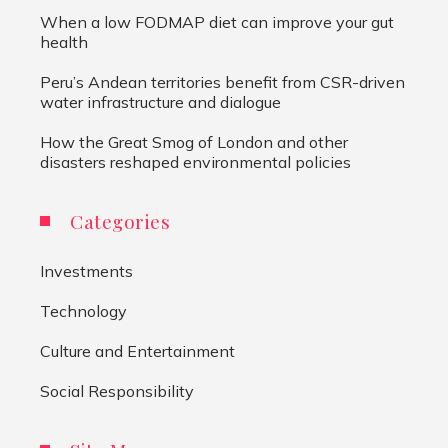
When a low FODMAP diet can improve your gut
health
Peru’s Andean territories benefit from CSR-driven
water infrastructure and dialogue
How the Great Smog of London and other
disasters reshaped environmental policies
Categories
Investments
Technology
Culture and Entertainment
Social Responsibility