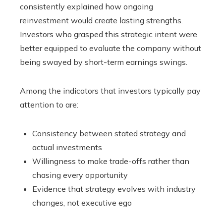
consistently explained how ongoing
reinvestment would create lasting strengths.
Investors who grasped this strategic intent were
better equipped to evaluate the company without
being swayed by short-term earnings swings.
Among the indicators that investors typically pay
attention to are:
Consistency between stated strategy and
actual investments
Willingness to make trade-offs rather than
chasing every opportunity
Evidence that strategy evolves with industry
changes, not executive ego