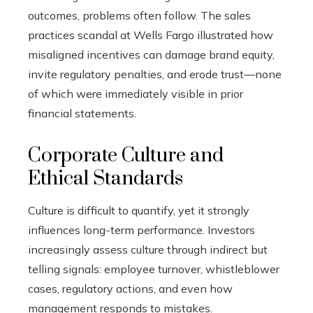
outcomes, problems often follow. The sales
practices scandal at Wells Fargo illustrated how
misaligned incentives can damage brand equity,
invite regulatory penalties, and erode trust—none
of which were immediately visible in prior
financial statements.
Corporate Culture and
Ethical Standards
Culture is difficult to quantify, yet it strongly
influences long-term performance. Investors
increasingly assess culture through indirect but
telling signals: employee turnover, whistleblower
cases, regulatory actions, and even how
management responds to mistakes.