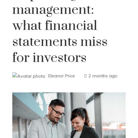
management:
what financial
statements miss
for investors
Eleanor Price
2 months ago