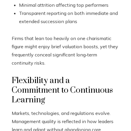
Minimal attrition affecting top performers
Transparent reporting on both immediate and
extended succession plans
Firms that lean too heavily on one charismatic
figure might enjoy brief valuation boosts, yet they
frequently conceal significant long‑term
continuity risks.
Flexibility and a
Commitment to Continuous
Learning
Markets, technologies, and regulations evolve.
Management quality is reflected in how leaders
learn and adapt without abandoning core