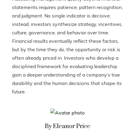
statements requires patience, pattern recognition,
and judgment. No single indicator is decisive;
instead, investors synthesize strategy, incentives,
culture, governance, and behavior over time.
Financial results eventually reflect these factors,
but by the time they do, the opportunity or risk is
often already priced in. Investors who develop a
disciplined framework for evaluating leadership
gain a deeper understanding of a company’s true
durability and the human decisions that shape its
future.
By Eleanor Price