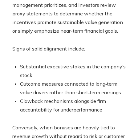
management prioritizes, and investors review
proxy statements to determine whether the
incentives promote sustainable value generation
or simply emphasize near-term financial goals.
Signs of solid alignment include:
Substantial executive stakes in the company’s
stock
Outcome measures connected to long‑term
value drivers rather than short‑term earnings
Clawback mechanisms alongside firm
accountability for underperformance
Conversely, when bonuses are heavily tied to
revenue growth without regard to risk or customer