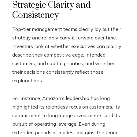
Strategic Clarity and
Consistency
Top-tier management teams clearly lay out their
strategy and reliably carry it forward over time.
Investors look at whether executives can plainly
describe their competitive edge, intended
customers, and capital priorities, and whether
their decisions consistently reflect those
explanations.
For instance, Amazon’s leadership has long
highlighted its relentless focus on customers, its
commitment to long-range investments, and its
pursuit of operating leverage. Even during
extended periods of modest margins, the team