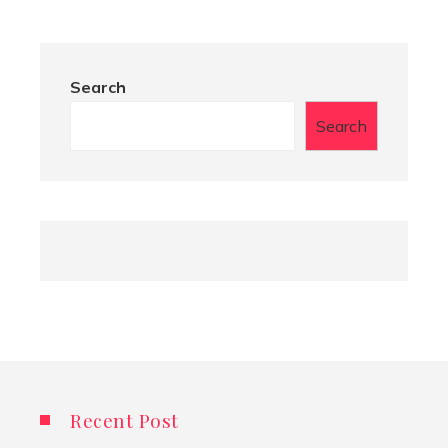
Search
Search
Recent Post