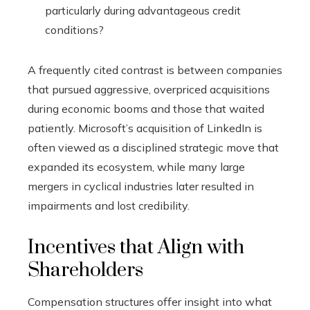
particularly during advantageous credit
conditions?
A frequently cited contrast is between companies
that pursued aggressive, overpriced acquisitions
during economic booms and those that waited
patiently. Microsoft’s acquisition of LinkedIn is
often viewed as a disciplined strategic move that
expanded its ecosystem, while many large
mergers in cyclical industries later resulted in
impairments and lost credibility.
Incentives that Align with
Shareholders
Compensation structures offer insight into what