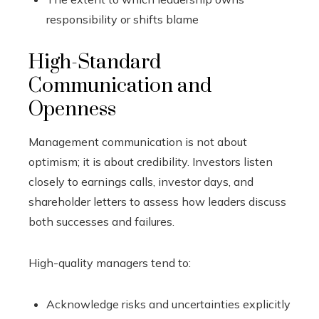
responsibility or shifts blame
High-Standard
Communication and
Openness
Management communication is not about
optimism; it is about credibility. Investors listen
closely to earnings calls, investor days, and
shareholder letters to assess how leaders discuss
both successes and failures.
High-quality managers tend to:
Acknowledge risks and uncertainties explicitly