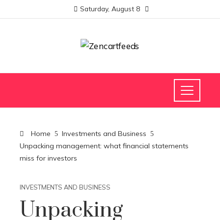
Saturday, August 8
Home
Investments and Business
Unpacking management: what financial statements
miss for investors
INVESTMENTS AND BUSINESS
Unpacking