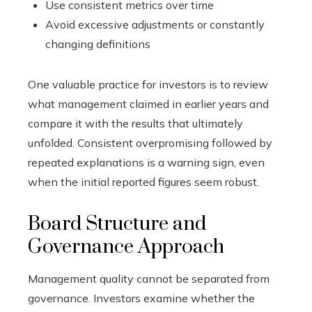
Use consistent metrics over time
Avoid excessive adjustments or constantly
changing definitions
One valuable practice for investors is to review
what management claimed in earlier years and
compare it with the results that ultimately
unfolded. Consistent overpromising followed by
repeated explanations is a warning sign, even
when the initial reported figures seem robust.
Board Structure and
Governance Approach
Management quality cannot be separated from
governance. Investors examine whether the