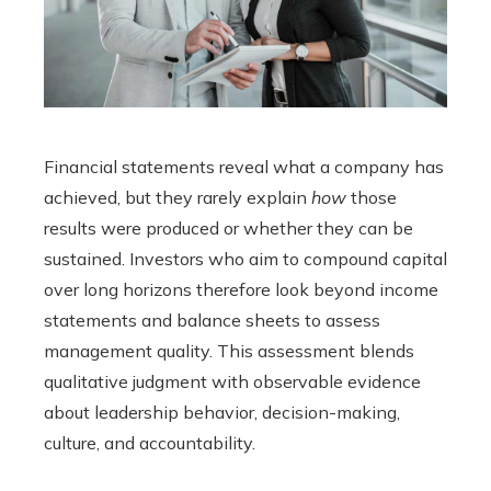
Financial statements reveal what a company has
achieved, but they rarely explain
how
those
results were produced or whether they can be
sustained. Investors who aim to compound capital
over long horizons therefore look beyond income
statements and balance sheets to assess
management quality. This assessment blends
qualitative judgment with observable evidence
about leadership behavior, decision-making,
culture, and accountability.