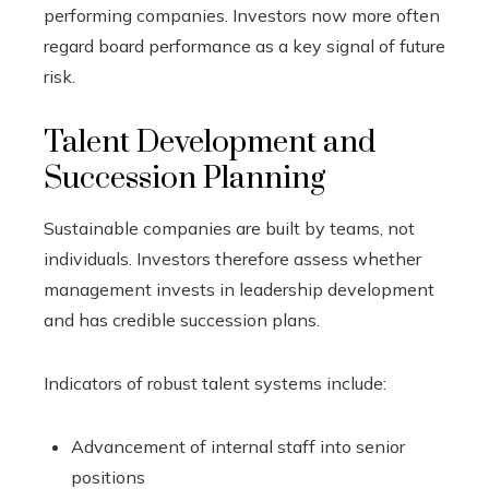
performing companies. Investors now more often
regard board performance as a key signal of future
risk.
Talent Development and
Succession Planning
Sustainable companies are built by teams, not
individuals. Investors therefore assess whether
management invests in leadership development
and has credible succession plans.
Indicators of robust talent systems include:
Advancement of internal staff into senior
positions