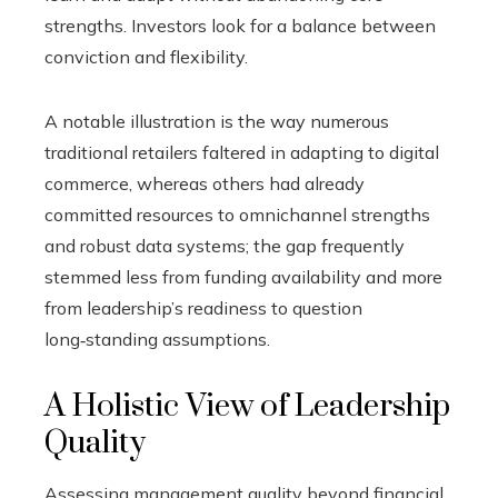
strengths. Investors look for a balance between
conviction and flexibility.
A notable illustration is the way numerous
traditional retailers faltered in adapting to digital
commerce, whereas others had already
committed resources to omnichannel strengths
and robust data systems; the gap frequently
stemmed less from funding availability and more
from leadership’s readiness to question
long‑standing assumptions.
A Holistic View of Leadership
Quality
Assessing management quality beyond financial