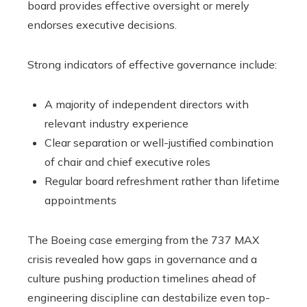
board provides effective oversight or merely
endorses executive decisions.
Strong indicators of effective governance include:
A majority of independent directors with
relevant industry experience
Clear separation or well-justified combination
of chair and chief executive roles
Regular board refreshment rather than lifetime
appointments
The Boeing case emerging from the 737 MAX
crisis revealed how gaps in governance and a
culture pushing production timelines ahead of
engineering discipline can destabilize even top-