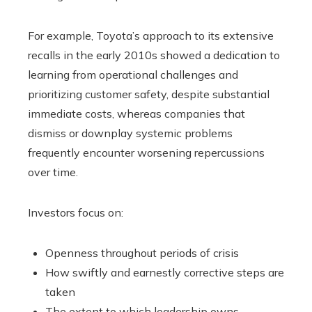
For example, Toyota’s approach to its extensive
recalls in the early 2010s showed a dedication to
learning from operational challenges and
prioritizing customer safety, despite substantial
immediate costs, whereas companies that
dismiss or downplay systemic problems
frequently encounter worsening repercussions
over time.
Investors focus on:
Openness throughout periods of crisis
How swiftly and earnestly corrective steps are
taken
The extent to which leadership owns