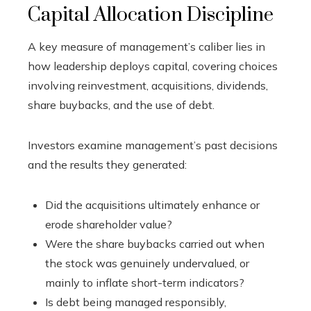
Capital Allocation Discipline
A key measure of management’s caliber lies in
how leadership deploys capital, covering choices
involving reinvestment, acquisitions, dividends,
share buybacks, and the use of debt.
Investors examine management’s past decisions
and the results they generated:
Did the acquisitions ultimately enhance or
erode shareholder value?
Were the share buybacks carried out when
the stock was genuinely undervalued, or
mainly to inflate short-term indicators?
Is debt being managed responsibly,