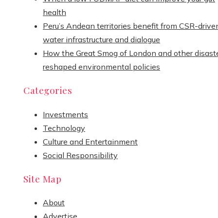
health
Peru’s Andean territories benefit from CSR-drive
water infrastructure and dialogue
How the Great Smog of London and other disast
reshaped environmental policies
Categories
Investments
Technology
Culture and Entertainment
Social Responsibility
Site Map
About
Advertise