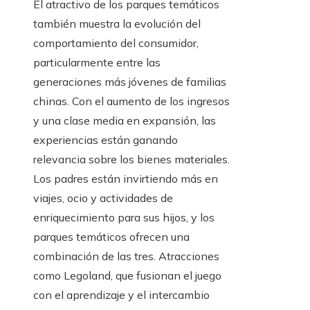
El atractivo de los parques temáticos
también muestra la evolución del
comportamiento del consumidor,
particularmente entre las
generaciones más jóvenes de familias
chinas. Con el aumento de los ingresos
y una clase media en expansión, las
experiencias están ganando
relevancia sobre los bienes materiales.
Los padres están invirtiendo más en
viajes, ocio y actividades de
enriquecimiento para sus hijos, y los
parques temáticos ofrecen una
combinación de las tres. Atracciones
como Legoland, que fusionan el juego
con el aprendizaje y el intercambio