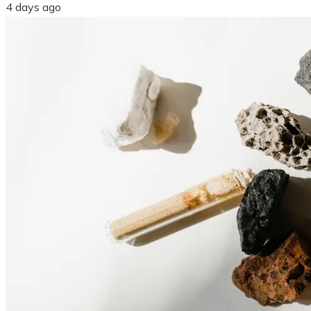
4 days ago