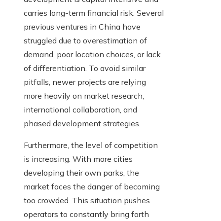
carries long-term financial risk. Several
previous ventures in China have
struggled due to overestimation of
demand, poor location choices, or lack
of differentiation. To avoid similar
pitfalls, newer projects are relying
more heavily on market research,
international collaboration, and
phased development strategies.
Furthermore, the level of competition
is increasing. With more cities
developing their own parks, the
market faces the danger of becoming
too crowded. This situation pushes
operators to constantly bring forth