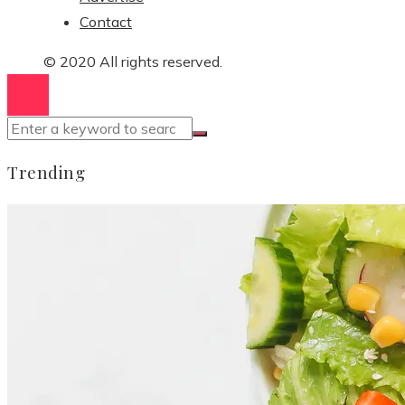
Contact
© 2020 All rights reserved.
Trending