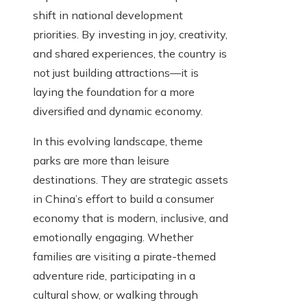
shift in national development
priorities. By investing in joy, creativity,
and shared experiences, the country is
not just building attractions—it is
laying the foundation for a more
diversified and dynamic economy.
In this evolving landscape, theme
parks are more than leisure
destinations. They are strategic assets
in China’s effort to build a consumer
economy that is modern, inclusive, and
emotionally engaging. Whether
families are visiting a pirate-themed
adventure ride, participating in a
cultural show, or walking through