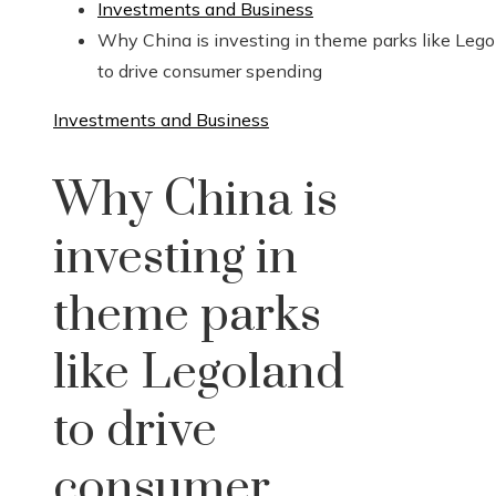
Investments and Business
Why China is investing in theme parks like Leg
to drive consumer spending
Investments and Business
Why China is
investing in
theme parks
like Legoland
to drive
consumer