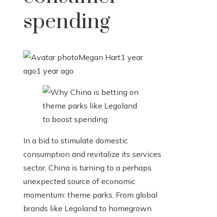
spending
Megan Hart
1 year
ago
1 year ago
In a bid to stimulate domestic
consumption and revitalize its services
sector, China is turning to a perhaps
unexpected source of economic
momentum: theme parks. From global
brands like Legoland to homegrown