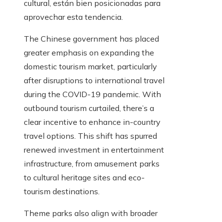
cultural, están bien posicionadas para
aprovechar esta tendencia.
The Chinese government has placed
greater emphasis on expanding the
domestic tourism market, particularly
after disruptions to international travel
during the COVID-19 pandemic. With
outbound tourism curtailed, there’s a
clear incentive to enhance in-country
travel options. This shift has spurred
renewed investment in entertainment
infrastructure, from amusement parks
to cultural heritage sites and eco-
tourism destinations.
Theme parks also align with broader