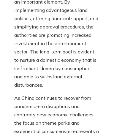
an important element. By
implementing advantageous land
policies, offering financial support, and
simplifying approval procedures, the
authorities are promoting increased
investment in the entertainment
sector. The long-term goal is evident:
to nurture a domestic economy that is
self-reliant, driven by consumption,
and able to withstand external
disturbances.
As China continues to recover from
pandemic-era disruptions and
confronts new economic challenges,
the focus on theme parks and
experiential consumerism represents a