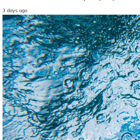
3 days ago