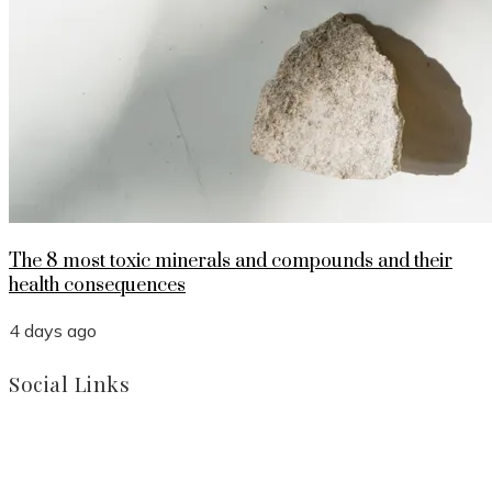
The 8 most toxic minerals and compounds and their
health consequences
4 days ago
Social Links