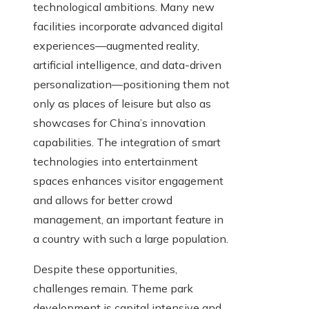
technological ambitions. Many new
facilities incorporate advanced digital
experiences—augmented reality,
artificial intelligence, and data-driven
personalization—positioning them not
only as places of leisure but also as
showcases for China’s innovation
capabilities. The integration of smart
technologies into entertainment
spaces enhances visitor engagement
and allows for better crowd
management, an important feature in
a country with such a large population.
Despite these opportunities,
challenges remain. Theme park
development is capital intensive and