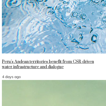
Peru’s Andean territories benefit from CSR-driven
water infrastructure and dialogue
4 days ago