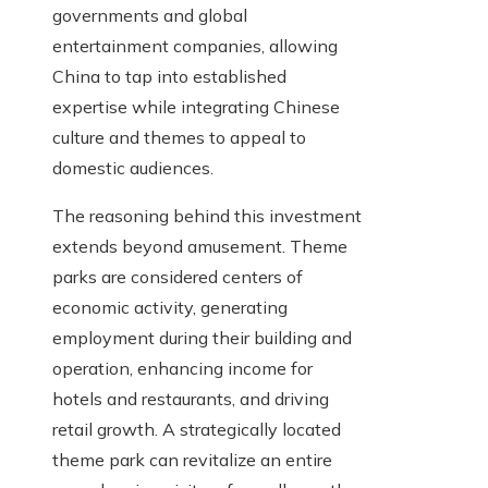
governments and global
entertainment companies, allowing
China to tap into established
expertise while integrating Chinese
culture and themes to appeal to
domestic audiences.
The reasoning behind this investment
extends beyond amusement. Theme
parks are considered centers of
economic activity, generating
employment during their building and
operation, enhancing income for
hotels and restaurants, and driving
retail growth. A strategically located
theme park can revitalize an entire