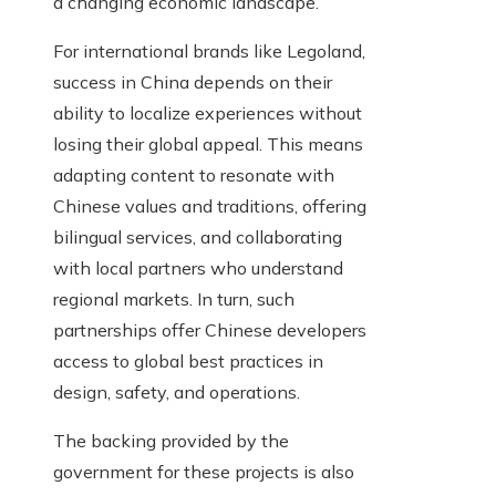
a changing economic landscape.
For international brands like Legoland,
success in China depends on their
ability to localize experiences without
losing their global appeal. This means
adapting content to resonate with
Chinese values and traditions, offering
bilingual services, and collaborating
with local partners who understand
regional markets. In turn, such
partnerships offer Chinese developers
access to global best practices in
design, safety, and operations.
The backing provided by the
government for these projects is also