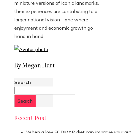
miniature versions of iconic landmarks,
their experiences are contributing to a
larger national vision—one where
enjoyment and economic growth go
hand in hand.
By Megan Hart
Search
Search
Recent Post
When a low FODMAP diet can improve your gut