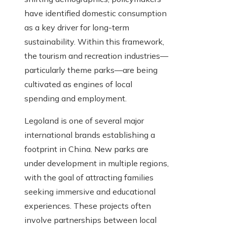
have identified domestic consumption
as a key driver for long-term
sustainability. Within this framework,
the tourism and recreation industries—
particularly theme parks—are being
cultivated as engines of local
spending and employment.
Legoland is one of several major
international brands establishing a
footprint in China. New parks are
under development in multiple regions,
with the goal of attracting families
seeking immersive and educational
experiences. These projects often
involve partnerships between local