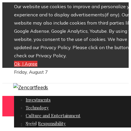
Our website use cookies to improve and personalize y
experience and to display advertisements(if any). Our
website may also include cookies from third parties lik
Google Adsense, Google Analytics, Youtube. By using 
website, you consent to the use of cookies. We have
updated our Privacy Policy. Please click on the button 
check our Privacy Policy.
Ok, I Agree
Friday, August 7
Investments
Technology
Culture and Entertainment
Social Responsibility
Home