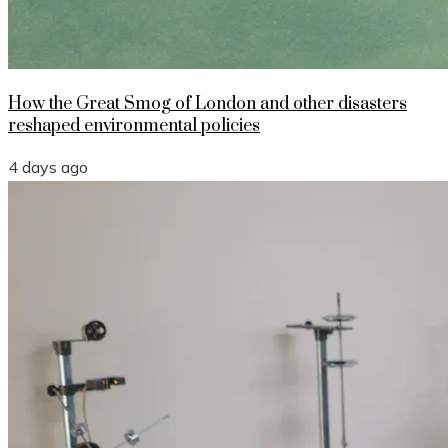
How the Great Smog of London and other disasters
reshaped environmental policies
4 days ago