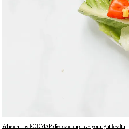
When a low FODMAP diet can improve your gut health