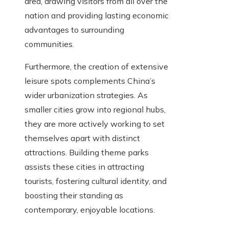
area, drawing visitors from all over the
nation and providing lasting economic
advantages to surrounding
communities.
Furthermore, the creation of extensive
leisure spots complements China’s
wider urbanization strategies. As
smaller cities grow into regional hubs,
they are more actively working to set
themselves apart with distinct
attractions. Building theme parks
assists these cities in attracting
tourists, fostering cultural identity, and
boosting their standing as
contemporary, enjoyable locations.