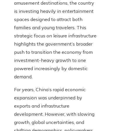
amusement destinations, the country
is investing heavily in entertainment
spaces designed to attract both
families and young travelers. This
strategic focus on leisure infrastructure
highlights the government’s broader
push to transition the economy from
investment-heavy growth to one
powered increasingly by domestic
demand.
For years, China’s rapid economic
expansion was underpinned by
exports and infrastructure
development. However, with slowing
growth, global uncertainties, and
shifting demographics, policymakers