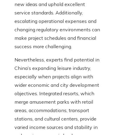
new ideas and uphold excellent
service standards. Additionally,
escalating operational expenses and
changing regulatory environments can
make project schedules and financial
success more challenging.
Nevertheless, experts find potential in
China’s expanding leisure industry,
especially when projects align with
wider economic and city development
objectives. Integrated resorts, which
merge amusement parks with retail
areas, accommodations, transport
stations, and cultural centers, provide
varied income sources and stability in