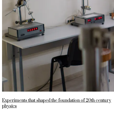
Experiments that shaped the foundation of 20th century
physics