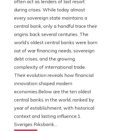
often act as lenders of last resort
during crises. While today almost
every sovereign state maintains a
central bank, only a handful trace their
origins back several centuries. The
world’s oldest central banks were born
out of war financing needs, sovereign
debt crises, and the growing
complexity of international trade.
Their evolution reveals how financial
innovation shaped modern
economies.Below are the ten oldest
central banks in the world, ranked by
year of establishment, with historical
context and lasting influence.1.
Sveriges Riksbank…