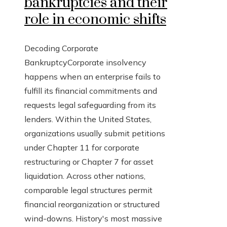
bankruptcies and their
role in economic shifts
Decoding Corporate
BankruptcyCorporate insolvency
happens when an enterprise fails to
fulfill its financial commitments and
requests legal safeguarding from its
lenders. Within the United States,
organizations usually submit petitions
under Chapter 11 for corporate
restructuring or Chapter 7 for asset
liquidation. Across other nations,
comparable legal structures permit
financial reorganization or structured
wind-downs. History's most massive