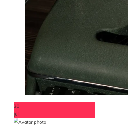
30
Jul