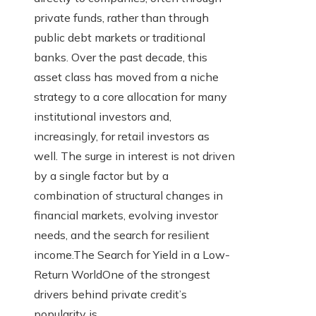
private funds, rather than through
public debt markets or traditional
banks. Over the past decade, this
asset class has moved from a niche
strategy to a core allocation for many
institutional investors and,
increasingly, for retail investors as
well. The surge in interest is not driven
by a single factor but by a
combination of structural changes in
financial markets, evolving investor
needs, and the search for resilient
income.The Search for Yield in a Low-
Return WorldOne of the strongest
drivers behind private credit’s
popularity is…