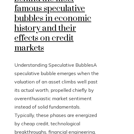
famous speculative
bubbles in economic
history and their
effects on credit
markets
Understanding Speculative BubblesA
speculative bubble emerges when the
valuation of an asset climbs well past
its actual worth, propelled chiefly by
overenthusiastic market sentiment
instead of solid fundamentals.
Typically, these phases are energized
by cheap credit, technological
breakthroughs, financial engineering,