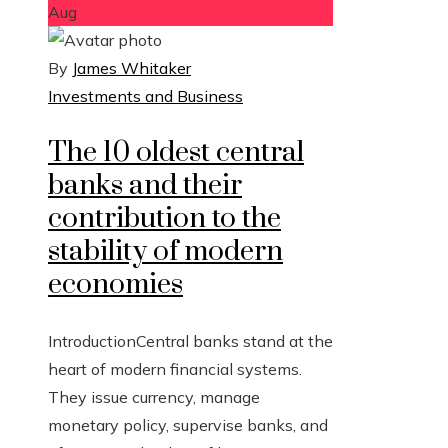
Aug
By
James Whitaker
Investments and Business
The 10 oldest central
banks and their
contribution to the
stability of modern
economies
IntroductionCentral banks stand at the
heart of modern financial systems.
They issue currency, manage
monetary policy, supervise banks, and