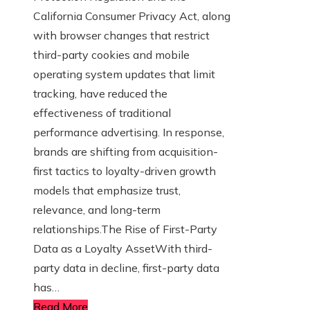
California Consumer Privacy Act, along
with browser changes that restrict
third-party cookies and mobile
operating system updates that limit
tracking, have reduced the
effectiveness of traditional
performance advertising. In response,
brands are shifting from acquisition-
first tactics to loyalty-driven growth
models that emphasize trust,
relevance, and long-term
relationships.The Rise of First-Party
Data as a Loyalty AssetWith third-
party data in decline, first-party data
has…
Read More