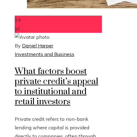
24
Jul
By
Daniel Harper
Investments and Business
What factors boost
private credit’s appeal
to institutional and
retail investors
Private credit refers to non-bank
lending where capital is provided
directly to companies, often through