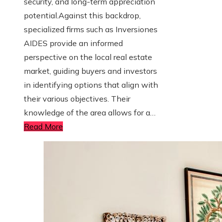
security, and long-term appreciation
potential.Against this backdrop,
specialized firms such as Inversiones
AIDES provide an informed
perspective on the local real estate
market, guiding buyers and investors
in identifying options that align with
their various objectives. Their
knowledge of the area allows for a…
Read More