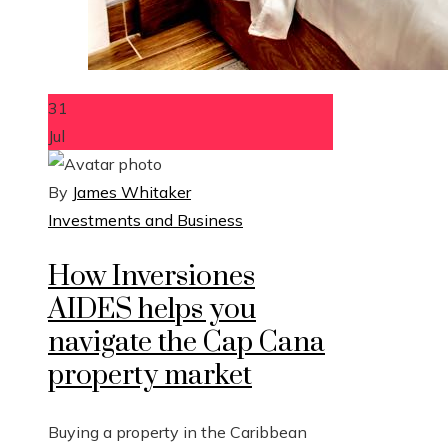
31
Jul
By
James Whitaker
Investments and Business
How Inversiones
AIDES helps you
navigate the Cap Cana
property market
Buying a property in the Caribbean