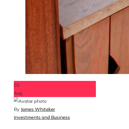
02
Aug
By
James Whitaker
Investments and Business