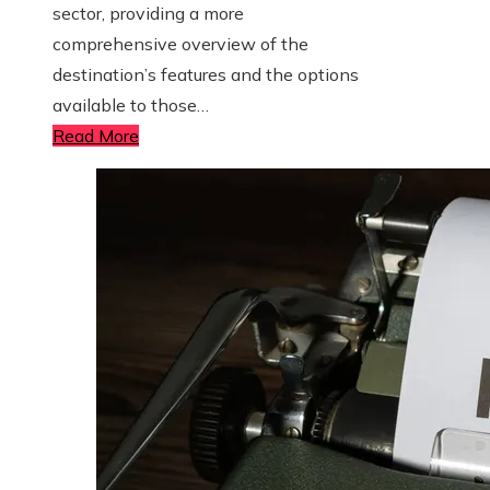
sector, providing a more
comprehensive overview of the
destination’s features and the options
available to those…
Read More