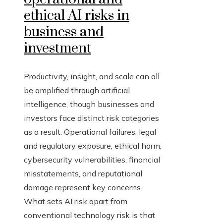
ethical AI risks in
business and
investment
Productivity, insight, and scale can all
be amplified through artificial
intelligence, though businesses and
investors face distinct risk categories
as a result. Operational failures, legal
and regulatory exposure, ethical harm,
cybersecurity vulnerabilities, financial
misstatements, and reputational
damage represent key concerns.
What sets AI risk apart from
conventional technology risk is that