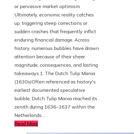
or pervasive market optimism.
Ultimately, economic reality catches
up, triggering steep corrections or
sudden crashes that frequently inflict
enduring financial damage. Across
history, numerous bubbles have drawn
attention because of their sheer
magnitude, consequences, and lasting
takeaways.1. The Dutch Tulip Mania
(1630s)Often referenced as history's
earliest documented speculative
bubble, Dutch Tulip Mania reached its
zenith during 1636–1637 within the
Netherlands.…
Read More