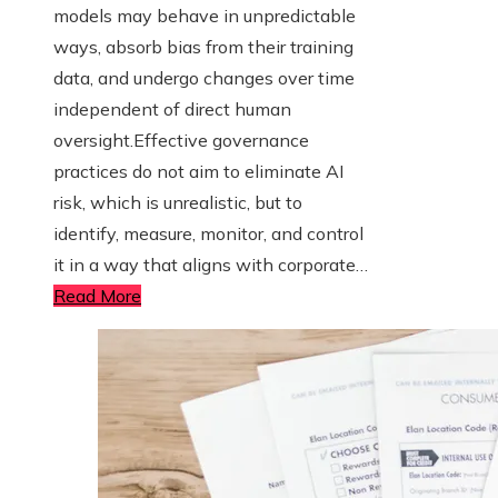
models may behave in unpredictable
ways, absorb bias from their training
data, and undergo changes over time
independent of direct human
oversight.Effective governance
practices do not aim to eliminate AI
risk, which is unrealistic, but to
identify, measure, monitor, and control
it in a way that aligns with corporate…
Read More