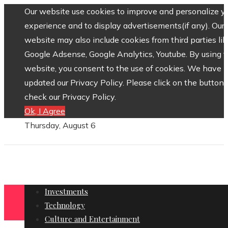
Our website use cookies to improve and personalize y
experience and to display advertisements(if any). Our
website may also include cookies from third parties lik
Google Adsense, Google Analytics, Youtube. By using 
website, you consent to the use of cookies. We have
updated our Privacy Policy. Please click on the button 
check our Privacy Policy.
Ok, I Agree
Thursday, August 6
Investments
Technology
Culture and Entertainment