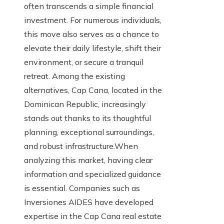
often transcends a simple financial
investment. For numerous individuals,
this move also serves as a chance to
elevate their daily lifestyle, shift their
environment, or secure a tranquil
retreat. Among the existing
alternatives, Cap Cana, located in the
Dominican Republic, increasingly
stands out thanks to its thoughtful
planning, exceptional surroundings,
and robust infrastructure.When
analyzing this market, having clear
information and specialized guidance
is essential. Companies such as
Inversiones AIDES have developed
expertise in the Cap Cana real estate