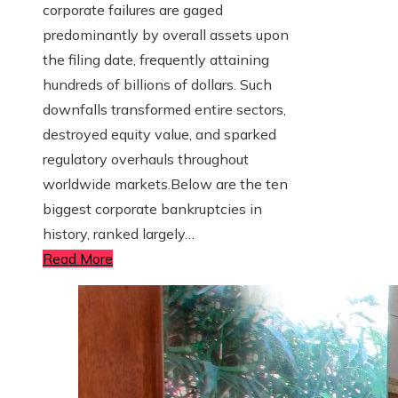
corporate failures are gaged
predominantly by overall assets upon
the filing date, frequently attaining
hundreds of billions of dollars. Such
downfalls transformed entire sectors,
destroyed equity value, and sparked
regulatory overhauls throughout
worldwide markets.Below are the ten
biggest corporate bankruptcies in
history, ranked largely…
Read More