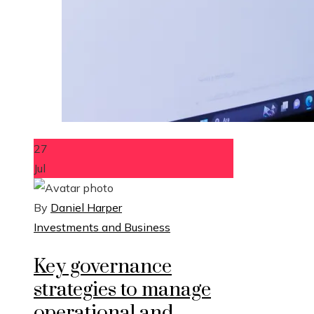
27
Jul
By
Daniel Harper
Investments and Business
Key governance
strategies to manage
operational and