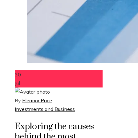
30
Jul
By
Eleanor Price
Investments and Business
Exploring the causes
behind the most