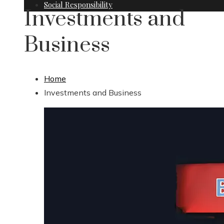
Social Responsibility
Investments and
Business
Home
Investments and Business