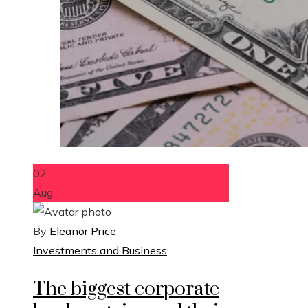
02
Aug
By
Eleanor Price
Investments and Business
The biggest corporate