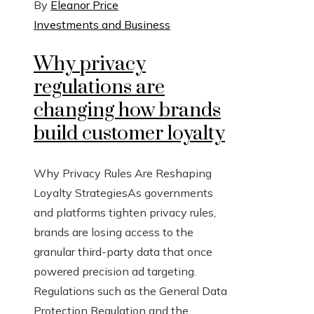
By
Eleanor Price
Investments and Business
Why privacy
regulations are
changing how brands
build customer loyalty
Why Privacy Rules Are Reshaping
Loyalty StrategiesAs governments
and platforms tighten privacy rules,
brands are losing access to the
granular third-party data that once
powered precision ad targeting.
Regulations such as the General Data
Protection Regulation and the