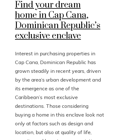
Find your dream
home in Cap Cana,
Dominican Republic’s
exclusive enclave
Interest in purchasing properties in
Cap Cana, Dominican Republic has
grown steadily in recent years, driven
by the area’s urban development and
its emergence as one of the
Caribbean’s most exclusive
destinations. Those considering
buying a home in this enclave look not
only at factors such as design and
location, but also at quality of life,