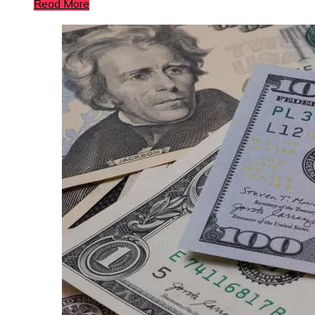
Read More